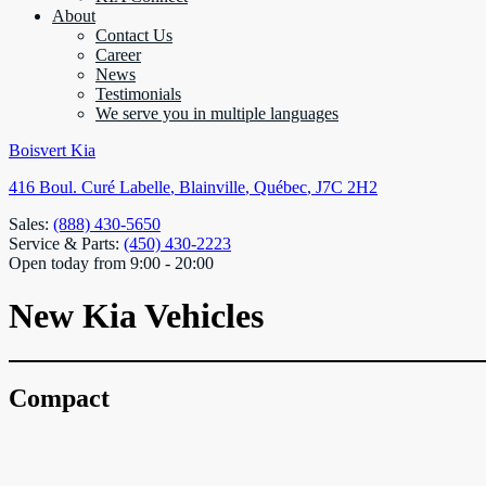
About
Contact Us
Career
News
Testimonials
We serve you in multiple languages
Boisvert Kia
416 Boul. Curé Labelle
,
Blainville
,
Québec
,
J7C 2H2
Sales:
(888) 430-5650
Service & Parts:
(450) 430-2223
Open today from 9:00 - 20:00
New Kia Vehicles
Compact