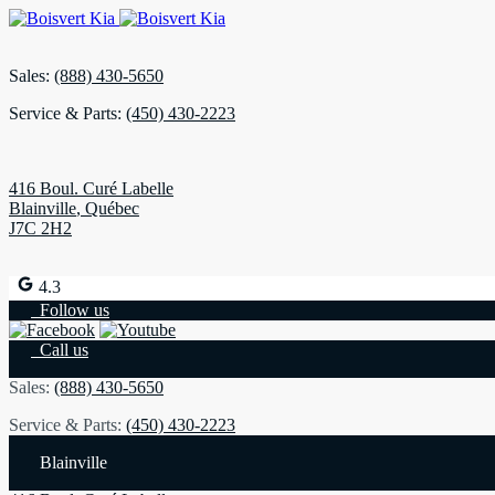
Sales:
(888) 430-5650
Service & Parts:
(450) 430-2223
416 Boul. Curé Labelle
Blainville
,
Québec
J7C 2H2
4.3
Follow us
Call us
Sales:
(888) 430-5650
Service & Parts:
(450) 430-2223
Blainville