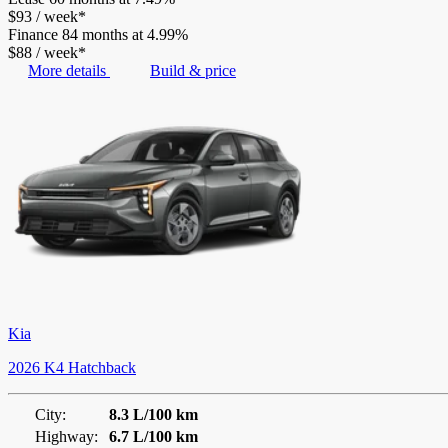
$
93
/
week*
Finance
84 months at 4.99%
$
88
/
week*
More details
Build & price
Kia
2026 K4 Hatchback
City:
8.3 L/100 km
Highway:
6.7 L/100 km