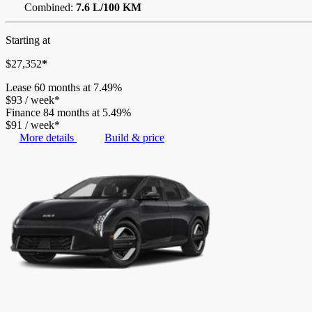
Combined:
7.6 L/100 KM
Starting at
$
27,352
*
Lease
60 months at 7.49%
$
93
/
week*
Finance
84 months at 5.49%
$
91
/
week*
More details
Build & price