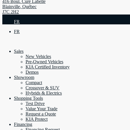
416 Boul. Curé Labelle
Blainville
,
Québec
J7C 2H2
FR
FR
Sales
New Vehicles
Pre-Owned Vehicles
KIA Certified Inventory
Demos
Showroom
Compact
Crossover & SUV
Hybrids & Electrics
Shopping Tools
Test Drive
Value Your Trade
Request a Quote
KIA Protect
Financing
Financing Request