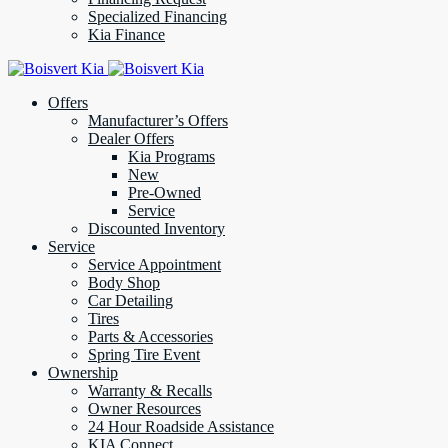
Specialized Financing
Kia Finance
Offers
Manufacturer’s Offers
Dealer Offers
Kia Programs
New
Pre-Owned
Service
Discounted Inventory
Service
Service Appointment
Body Shop
Car Detailing
Tires
Parts & Accessories
Spring Tire Event
Ownership
Warranty & Recalls
Owner Resources
24 Hour Roadside Assistance
KIA Connect