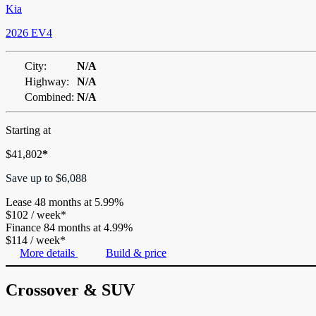
Kia
2026 EV4
City:
N/A
Highway:
N/A
Combined:
N/A
Starting at
$
41,802
*
Save up to
$
6,088
Lease
48 months at 5.99%
$
102
/
week*
Finance
84 months at 4.99%
$
114
/
week*
More details
Build & price
Crossover & SUV