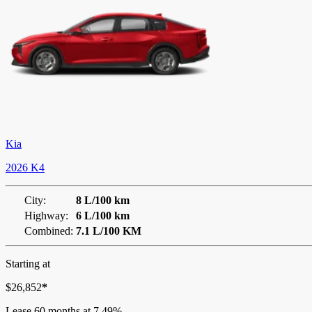
Kia
2026 K4
City:
8 L/100 km
Highway:
6 L/100 km
Combined:
7.1 L/100 KM
Starting at
$
26,852
*
Lease
60 months at 7.49%