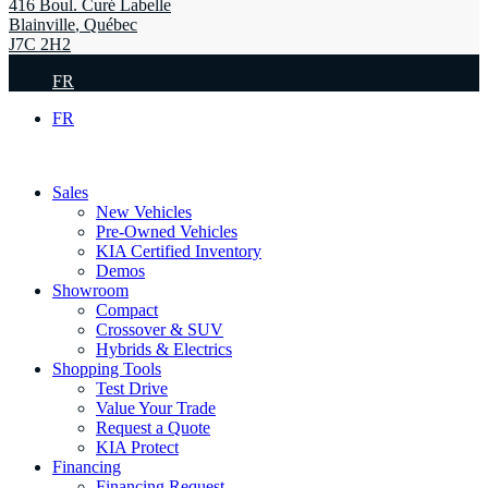
416 Boul. Curé Labelle
Blainville
,
Québec
J7C 2H2
FR
FR
Sales
New Vehicles
Pre-Owned Vehicles
KIA Certified Inventory
Demos
Showroom
Compact
Crossover & SUV
Hybrids & Electrics
Shopping Tools
Test Drive
Value Your Trade
Request a Quote
KIA Protect
Financing
Financing Request