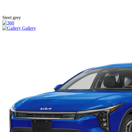
Steel grey
Gallery