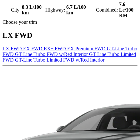
7.6
8.3 L/100
6.7 L/100
City:
Highway:
Combined:
Le/100
km
km
KM
Choose your trim
LX FWD
LX FWD
EX FWD
EX+ FWD
EX Premium FWD
GT-Line Turbo
FWD
GT-Line Turbo FWD w/Red Interior
GT-Line Turbo Limited
FWD
GT-Line Turbo Limited FWD w/Red Interior