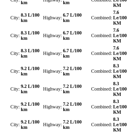
km
km
KM
7.6
8.3 L/100
6.7 L/100
City:
Highway:
Combined:
Le/100
km
km
KM
7.6
8.3 L/100
6.7 L/100
City:
Highway:
Combined:
Le/100
km
km
KM
7.6
8.3 L/100
6.7 L/100
City:
Highway:
Combined:
Le/100
km
km
KM
8.3
9.2 L/100
7.2 L/100
City:
Highway:
Combined:
Le/100
km
km
KM
8.3
9.2 L/100
7.2 L/100
City:
Highway:
Combined:
Le/100
km
km
KM
8.3
9.2 L/100
7.2 L/100
City:
Highway:
Combined:
Le/100
km
km
KM
8.3
9.2 L/100
7.2 L/100
City:
Highway:
Combined:
Le/100
km
km
KM