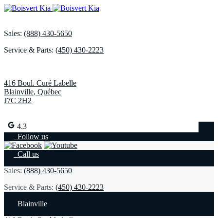
Sales:
(888) 430-5650
Service & Parts:
(450) 430-2223
416 Boul. Curé Labelle
Blainville
,
Québec
J7C 2H2
4.3
Follow us
Call us
Sales:
(888) 430-5650
Service & Parts:
(450) 430-2223
Blainville