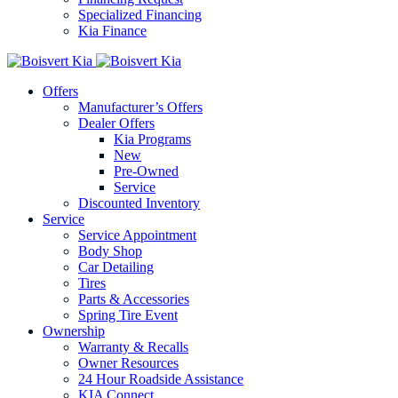
Specialized Financing
Kia Finance
Offers
Manufacturer’s Offers
Dealer Offers
Kia Programs
New
Pre-Owned
Service
Discounted Inventory
Service
Service Appointment
Body Shop
Car Detailing
Tires
Parts & Accessories
Spring Tire Event
Ownership
Warranty & Recalls
Owner Resources
24 Hour Roadside Assistance
KIA Connect