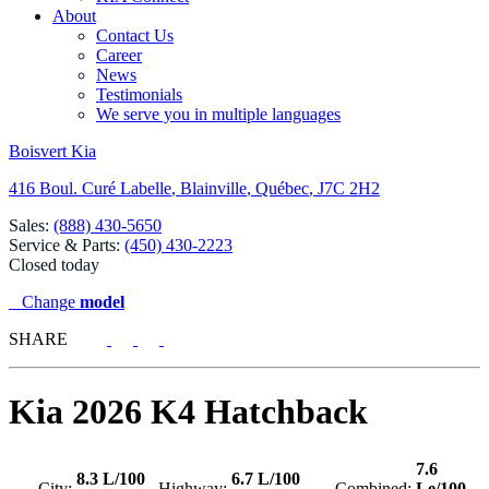
About
Contact Us
Career
News
Testimonials
We serve you in multiple languages
Boisvert Kia
416 Boul. Curé Labelle
,
Blainville
,
Québec
,
J7C 2H2
Sales:
(888) 430-5650
Service & Parts:
(450) 430-2223
Closed today
Change
model
SHARE
Kia
2026 K4 Hatchback
7.6
8.3 L/100
6.7 L/100
City:
Highway:
Combined:
Le/100