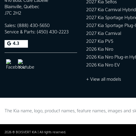
416 Boul. Curé Labelle
2027 Kia Seltos
Blainville
,
Québec
2027 Kia Carnival Hybrid
J7C 2H2
2027 Kia Sportage Hybri
Sales:
(888) 430-5650
2027 Kia Sportage Plug-
Service & Parts:
(450) 430-2223
2027 Kia Carnival
2027 Kia PV5
4.3
2026 Kia Niro
2026 Kia Niro Plug-in Hy
2026 Kia Niro EV
+ View all models
The Kia name, logo, product names, feature names, images and 
2026 © BOISVERT KIA
| All rights reserved.