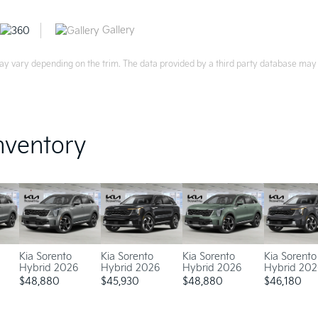
Gallery
ay vary depending on the trim. The data provided by a third party database may d
nventory
Kia Sorento
Kia Sorento
Kia Sorento
Kia Sorento
Hybrid 2026
Hybrid 2026
Hybrid 2026
Hybrid 202
$
48,880
$
45,930
$
48,880
$
46,180