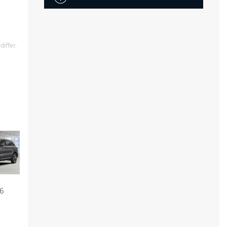
iffer.
6