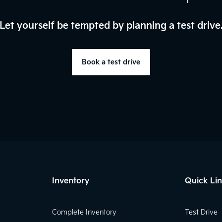
Let yourself be tempted by planning a test drive
Book a test drive
Inventory
Quick Li
Complete Inventory
Test Drive