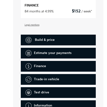
FINANCE
$
152
84 months at 4.99%
/ week*
Legal mentions
Build & price
Estimate your
payments
Finance
Trade-in vehicle
Test drive
Information