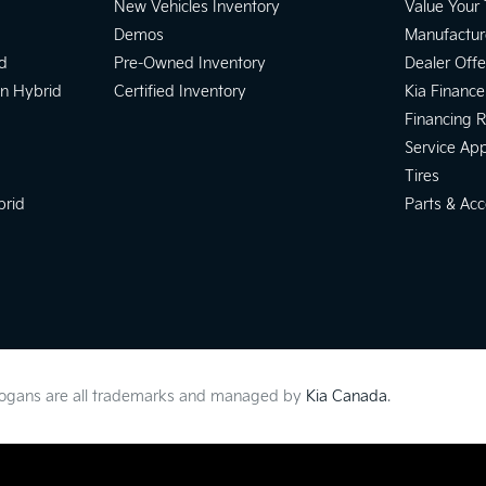
New Vehicles Inventory
Value Your
Demos
Manufactur
d
Pre-Owned Inventory
Dealer Offe
In Hybrid
Certified Inventory
Kia Finance
Financing 
Service Ap
Tires
brid
Parts & Acc
slogans are all trademarks and managed by
Kia Canada
.