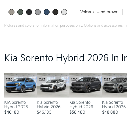
Volcanic sand brown
Pictures and colors for information purposes only. Options and accessories m
Kia Sorento Hybrid 2026 In I
KIA Sorento
Kia Sorento
Kia Sorento
Kia Sorento
Hybrid 2026
Hybrid 2026
Hybrid 2026
Hybrid 2026
$
46,180
$
46,130
$
58,480
$
48,880