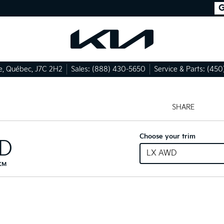
e
,
Québec
,
J7C 2H2
Sales:
(888) 430-5650
Service & Parts:
(450
SHARE
Choose your trim
ID
LX AWD
 KM