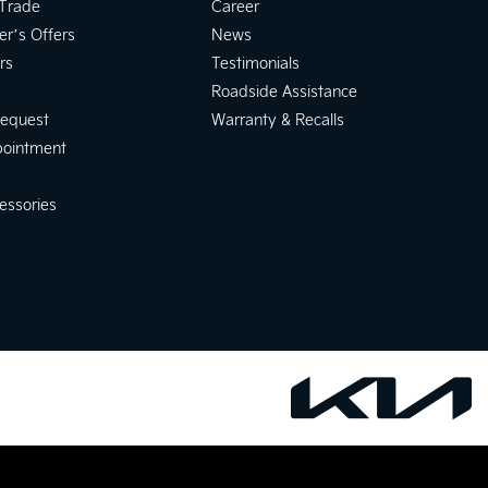
 Trade
Career
er’s Offers
News
rs
Testimonials
Roadside Assistance
Request
Warranty & Recalls
pointment
essories