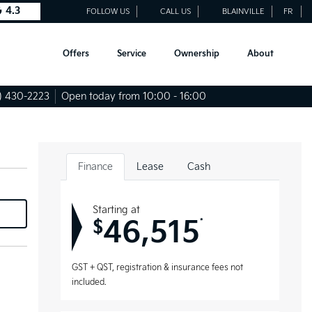
4.3
FOLLOW US
CALL US
BLAINVILLE
FR
Offers
Service
Ownership
About
) 430-2223
Open today from 10:00 - 16:00
Finance
Lease
Cash
Starting at
46,515
*
$
GST + QST, registration & insurance fees not
included.