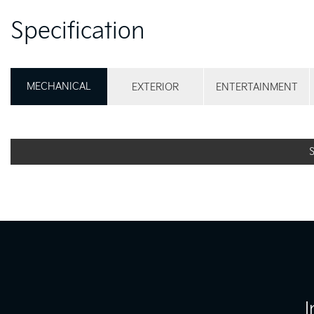
Specification
MECHANICAL
EXTERIOR
ENTERTAINMENT
I