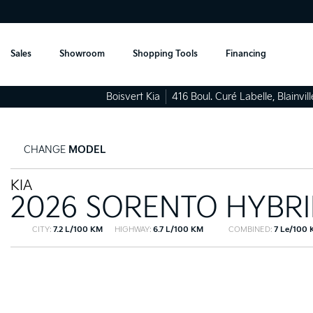
Sales
Showroom
Shopping Tools
Financing
Boisvert Kia
416 Boul. Curé Labelle
,
Blainvill
CHANGE
MODEL
KIA
2026 SORENTO HYBR
CITY:
7.2 L/100 KM
HIGHWAY:
6.7 L/100 KM
COMBINED:
7 Le/100