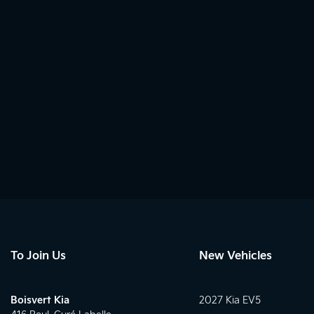
To Join Us
New Vehicles
Boisvert Kia
2027 Kia EV5