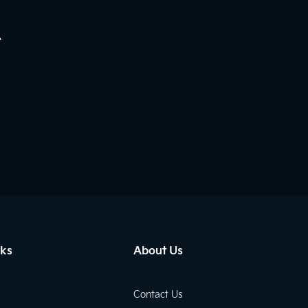
.
nks
About Us
Contact Us