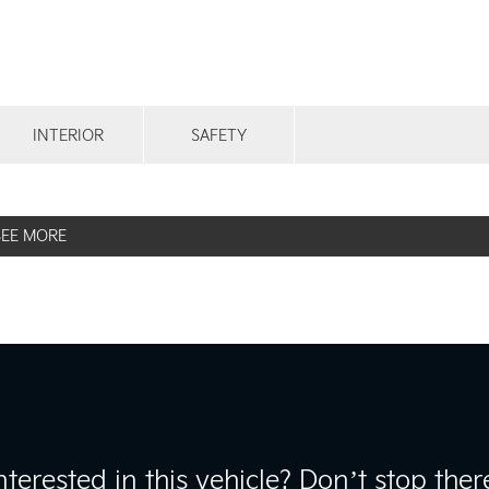
INTERIOR
SAFETY
SEE MORE
nterested in this vehicle? Don’t stop ther