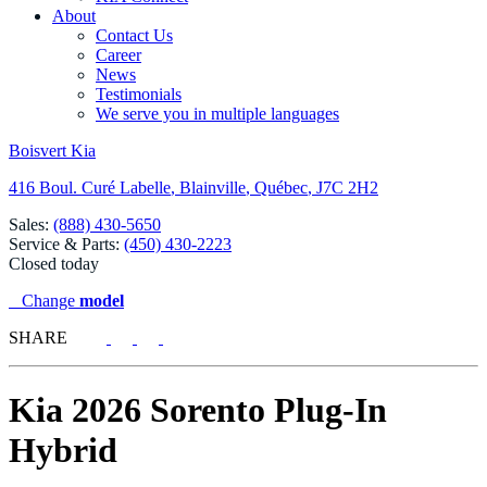
About
Contact Us
Career
News
Testimonials
We serve you in multiple languages
Boisvert Kia
416 Boul. Curé Labelle
,
Blainville
,
Québec
,
J7C 2H2
Sales:
(888) 430-5650
Service & Parts:
(450) 430-2223
Closed today
Change
model
SHARE
Kia
2026 Sorento Plug-In
Hybrid