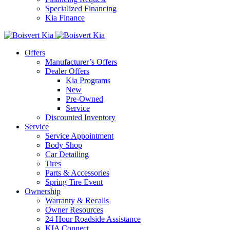
Specialized Financing
Kia Finance
Offers
Manufacturer’s Offers
Dealer Offers
Kia Programs
New
Pre-Owned
Service
Discounted Inventory
Service
Service Appointment
Body Shop
Car Detailing
Tires
Parts & Accessories
Spring Tire Event
Ownership
Warranty & Recalls
Owner Resources
24 Hour Roadside Assistance
KIA Connect