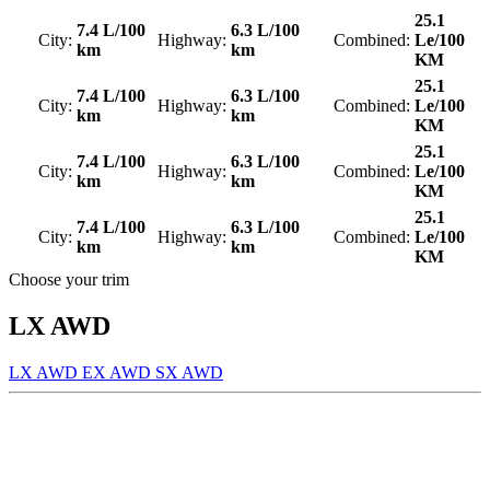
25.1
7.4 L/100
6.3 L/100
City:
Highway:
Combined:
Le/100
km
km
KM
25.1
7.4 L/100
6.3 L/100
City:
Highway:
Combined:
Le/100
km
km
KM
25.1
7.4 L/100
6.3 L/100
City:
Highway:
Combined:
Le/100
km
km
KM
25.1
7.4 L/100
6.3 L/100
City:
Highway:
Combined:
Le/100
km
km
KM
Choose your trim
LX AWD
LX AWD
EX AWD
SX AWD