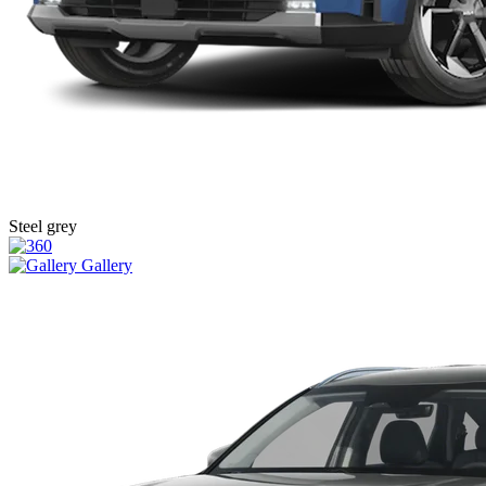
Steel grey
Gallery