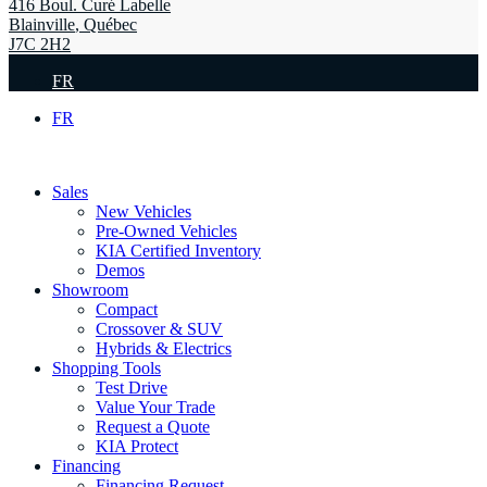
416 Boul. Curé Labelle
Blainville
,
Québec
J7C 2H2
FR
FR
Sales
New Vehicles
Pre-Owned Vehicles
KIA Certified Inventory
Demos
Showroom
Compact
Crossover & SUV
Hybrids & Electrics
Shopping Tools
Test Drive
Value Your Trade
Request a Quote
KIA Protect
Financing
Financing Request