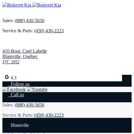
Sales:
(888) 430-5650
Service & Parts:
(450) 430-2223
416 Boul. Curé Labelle
Blainville
,
Québec
J7C 2H2
4.3
Follow us
Call us
Sales:
(888) 430-5650
Service & Parts:
(450) 430-2223
Blainville