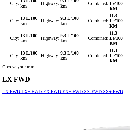
13 L/100
9.3 L/100
City:
Highway:
Combined:
Le/100
km
km
KM
11.3
13 L/100
9.3 L/100
City:
Highway:
Combined:
Le/100
km
km
KM
11.3
13 L/100
9.3 L/100
City:
Highway:
Combined:
Le/100
km
km
KM
11.3
13 L/100
9.3 L/100
City:
Highway:
Combined:
Le/100
km
km
KM
Choose your trim
LX FWD
LX FWD
LX+ FWD
EX FWD
EX+ FWD
SX FWD
SX+ FWD