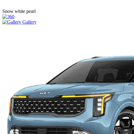
Snow white pearl
Gallery