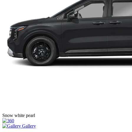
Snow white pearl
Gallery