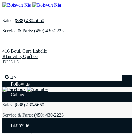
Sales:
(888) 430-5650
Service & Parts:
(450) 430-2223
416 Boul. Curé Labelle
Blainville
,
Québec
J7C 2H2
4.3
Follow us
Call us
Sales:
(888) 430-5650
Service & Parts:
(450) 430-2223
Blainville