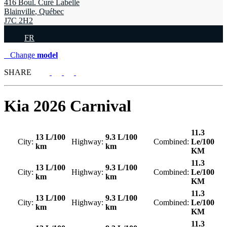
416 Boul. Curé Labelle
Blainville
,
Québec
J7C 2H2
FR
Change
model
SHARE
Kia
2026 Carnival
11.3
13 L/100
9.3 L/100
City:
Highway:
Combined:
Le/100
km
km
KM
11.3
13 L/100
9.3 L/100
City:
Highway:
Combined:
Le/100
km
km
KM
11.3
13 L/100
9.3 L/100
City:
Highway:
Combined:
Le/100
km
km
KM
11.3