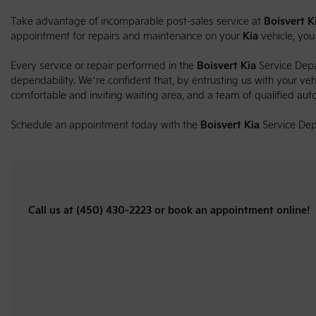
Take advantage of incomparable post-sales service at
Boisvert K
appointment for repairs and maintenance on your
Kia
vehicle, yo
Every service or repair performed in the
Boisvert Kia
Service Depa
dependability. We’re confident that, by entrusting us with your vehic
comfortable and inviting waiting area, and a team of qualified aut
Schedule an appointment today with the
Boisvert Kia
Service Dep
Call us at
(450) 430-2223
or book an appointment online!