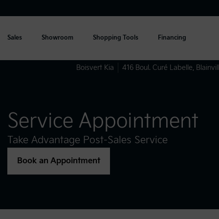
Sales
Showroom
Shopping Tools
Financing
Boisvert Kia
416 Boul. Curé Labelle
,
Blainvil
Service Appointment
Take Advantage Post-Sales Service
Book an Appointment