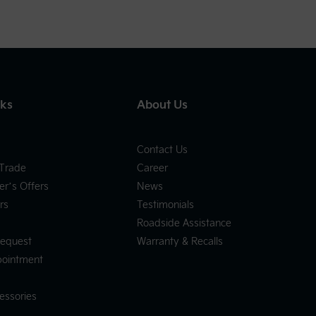
nks
About Us
Contact Us
 Trade
Career
er’s Offers
News
rs
Testimonials
Roadside Assistance
Request
Warranty & Recalls
pointment
essories