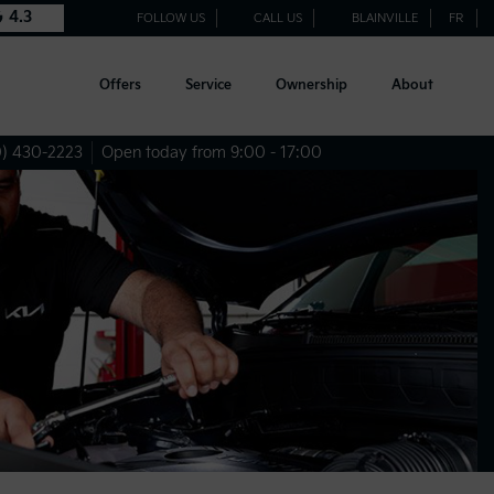
4.3
FOLLOW US
CALL US
BLAINVILLE
FR
Offers
Service
Ownership
About
) 430-2223
Open today from 9:00 - 17:00