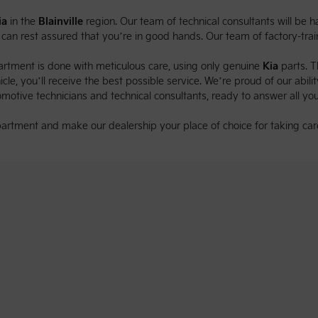
ia
in the
Blainville
region. Our team of technical consultants will be
u can rest assured that you’re in good hands. Our team of factory-tr
rtment is done with meticulous care, using only genuine
Kia
parts. 
le, you’ll receive the best possible service. We’re proud of our ability
omotive technicians and technical consultants, ready to answer all you
artment and make our dealership your place of choice for taking car