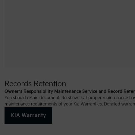
Records Retention
Owner’s Responsibility Maintenance Service and Record Retent
You should retain documents to show that proper maintenance has 
maintenance requirements of your Kia Warranties. Detailed warrant
KIA Warranty