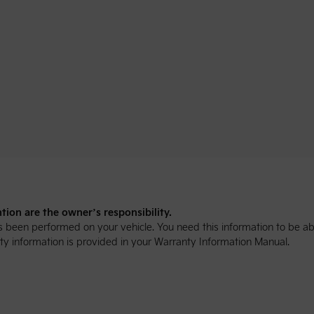
ion are the owner’s responsibility.
been performed on your vehicle. You need this information to be abl
y information is provided in your Warranty Information Manual.