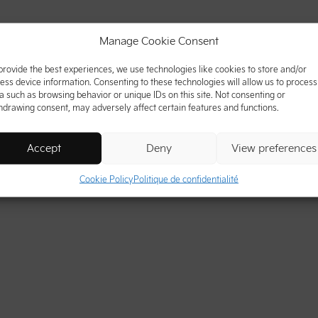
Manage Cookie Consent
provide the best experiences, we use technologies like cookies to store and/or
ess device information. Consenting to these technologies will allow us to process
a such as browsing behavior or unique IDs on this site. Not consenting or
hdrawing consent, may adversely affect certain features and functions.
Accept
Deny
View preferences
Cookie Policy
Politique de confidentialité