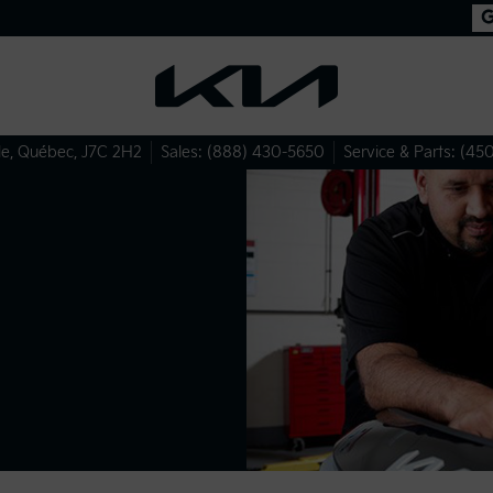
le
,
Québec
,
J7C 2H2
Sales:
(888) 430-5650
Service & Parts:
(450