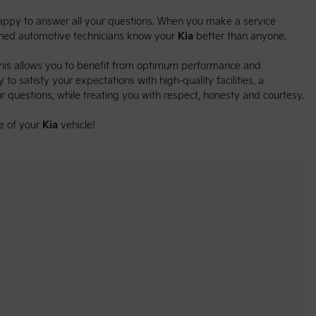
 happy to answer all your questions. When you make a service
ained automotive technicians know your
Kia
better than anyone.
This allows you to benefit from optimum performance and
 to satisfy your expectations with high-quality facilities, a
r questions, while treating you with respect, honesty and courtesy.
e of your
Kia
vehicle!