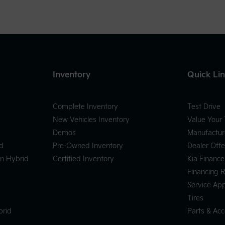
Inventory
Quick Li
Complete Inventory
Test Drive
New Vehicles Inventory
Value Your
Demos
Manufactur
d
Pre-Owned Inventory
Dealer Offe
In Hybrid
Certified Inventory
Kia Finance
Financing 
Service Ap
Tires
brid
Parts & Acc