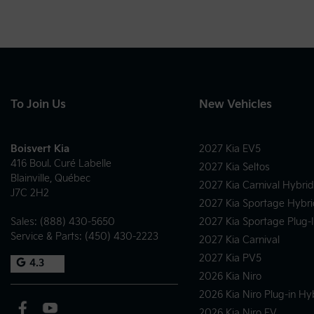
To Join Us
New Vehicles
Boisvert Kia
2027 Kia EV5
416 Boul. Curé Labelle
2027 Kia Seltos
Blainville
,
Québec
2027 Kia Carnival Hybrid
J7C 2H2
2027 Kia Sportage Hybri
Sales:
(888) 430-5650
2027 Kia Sportage Plug-
Service & Parts:
(450) 430-2223
2027 Kia Carnival
2027 Kia PV5
4.3
2026 Kia Niro
2026 Kia Niro Plug-in Hy
2026 Kia Niro EV