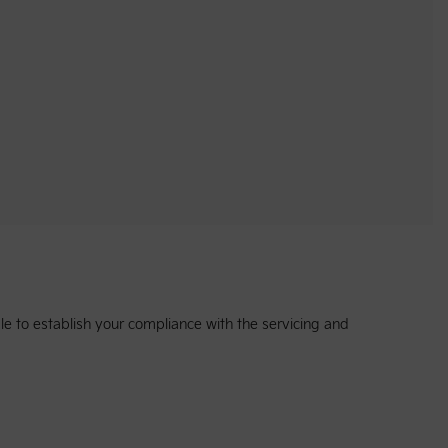
e to establish your compliance with the servicing and