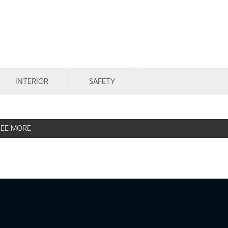
INTERIOR
SAFETY
SEE MORE