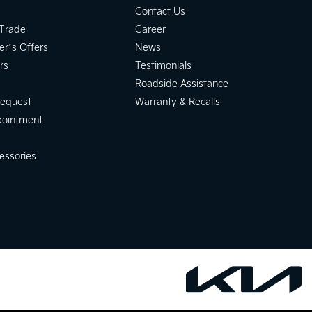
Contact Us
 Trade
Career
er’s Offers
News
rs
Testimonials
Roadside Assistance
Request
Warranty & Recalls
pointment
essories