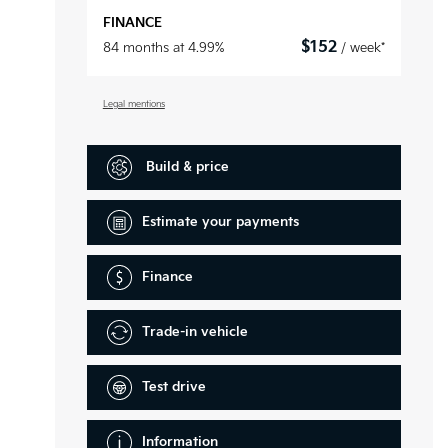
FINANCE
$
152
84 months at 4.99%
/ week*
Legal mentions
Build & price
Estimate your
payments
Finance
Trade-in vehicle
Test drive
Information