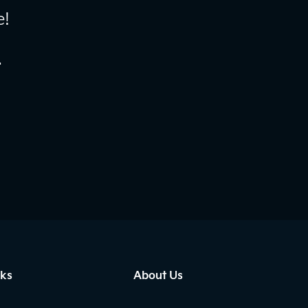
e!
.
nks
About Us