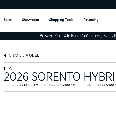
Sales
Showroom
Shopping Tools
Financing
Boisvert Kia
416 Boul. Curé Labelle
,
Blainvil
CHANGE
MODEL
KIA
2026 SORENTO HYBR
CITY:
7.2 L/100 KM
HIGHWAY:
6.7 L/100 KM
COMBINED:
7 Le/100