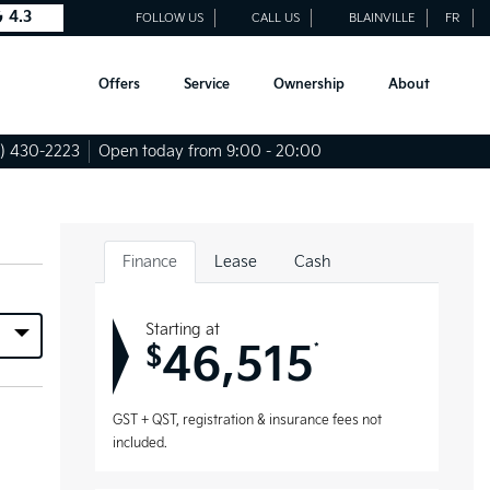
4.3
FOLLOW US
CALL US
BLAINVILLE
FR
Offers
Service
Ownership
About
) 430-2223
Open today from 9:00 - 20:00
Finance
Lease
Cash
Starting at
46,515
*
$
GST + QST, registration & insurance fees not
included.