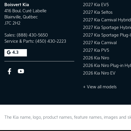
Boisvert Kia
2027 Kia EV5
416 Boul. Curé Labelle
2027 Kia Seltos
Blainville
,
Québec
2027 Kia Carnival Hybrid
J7C 2H2
2027 Kia Sportage Hybri
Sales:
(888) 430-5650
2027 Kia Sportage Plug-
Service & Parts:
(450) 430-2223
2027 Kia Carnival
2027 Kia PV5
4.3
2026 Kia Niro
2026 Kia Niro Plug-in Hy
2026 Kia Niro EV
+ View all models
The Kia name, logo, product names, feature names, images and 