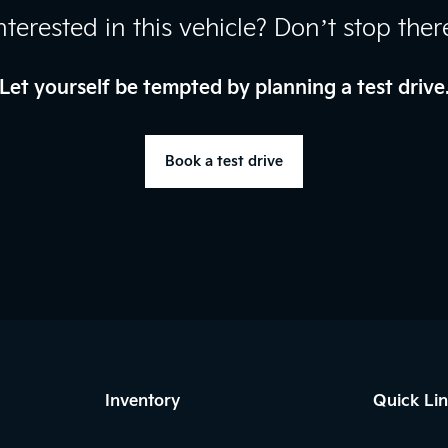
nterested in this vehicle? Don’t stop ther
Let yourself be tempted by planning a test drive
Book a test drive
Inventory
Quick Li