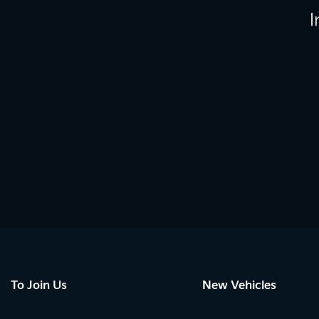
I
To Join Us
New Vehicles