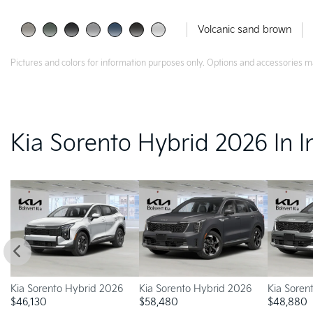
Volcanic sand brown
Pictures and colors for information purposes only. Options and accessories m
Kia Sorento Hybrid 2026 In I
Kia Sorento Hybrid 2026
Kia Sorento Hybrid 2026
Kia Soren
$
46,130
$
58,480
$
48,880