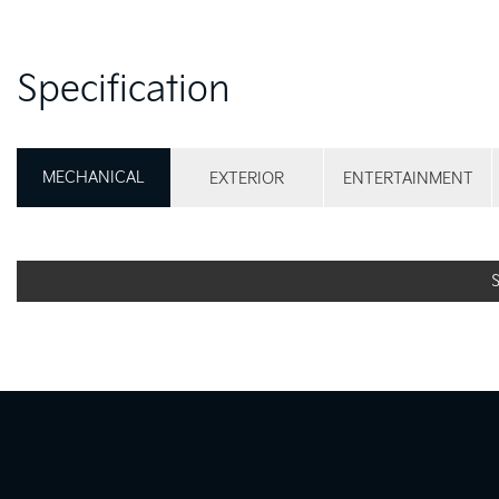
Specification
MECHANICAL
EXTERIOR
ENTERTAINMENT