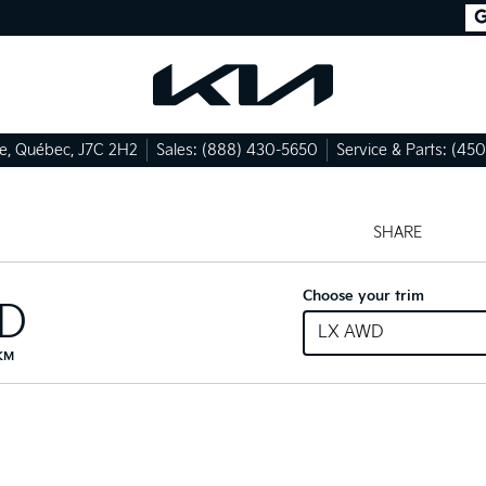
le
,
Québec
,
J7C 2H2
Sales:
(888) 430-5650
Service & Parts:
(450
SHARE
Choose your trim
ID
LX AWD
 KM