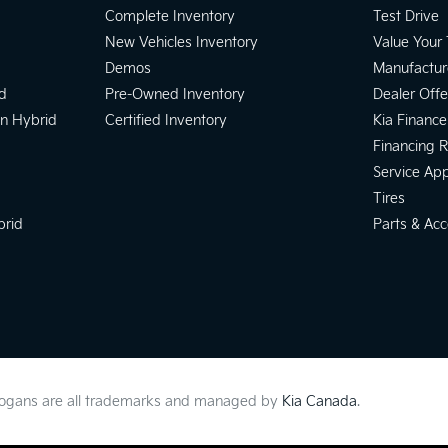
Complete Inventory
Test Drive
New Vehicles Inventory
Value Your
Demos
Manufactur
d
Pre-Owned Inventory
Dealer Offe
In Hybrid
Certified Inventory
Kia Finance
Financing 
Service Ap
Tires
brid
Parts & Acc
slogans are all trademarks and managed by
Kia Canada
.