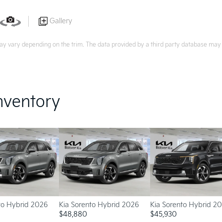
Gallery
ay vary depending on the trim. The data provided by a third party database may d
nventory
to Hybrid 2026
Kia Sorento Hybrid 2026
Kia Sorento Hybrid 2
$
48,880
$
45,930