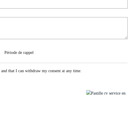
Période de rappel
e and that I can withdraw my consent at any time.