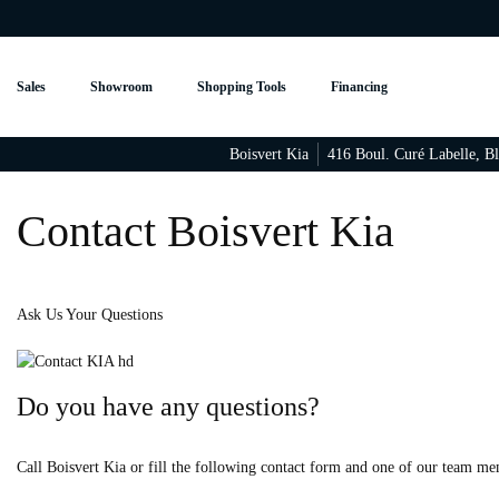
Sales
Showroom
Shopping Tools
Financing
Boisvert Kia
416 Boul. Curé Labelle
,
Bl
Contact Boisvert Kia
Ask Us Your Questions
Do you have any questions?
Call Boisvert Kia or fill the following contact form and one of our team me