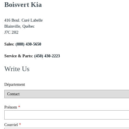
Boisvert Kia
416 Boul. Curé Labelle
Blainville
,
Québec
J7C 2H2
Sales:
(888) 430-5650
Service & Parts:
(450) 430-2223
Write Us
Département
Prénom
*
Courriel
*