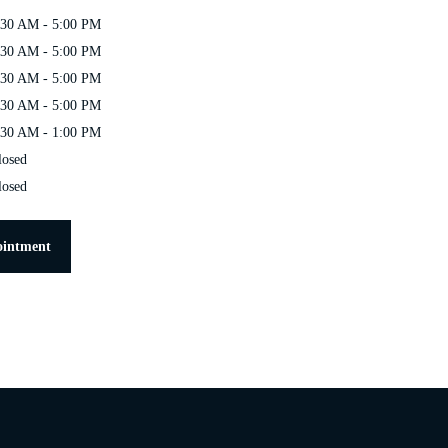
:30 AM - 5:00 PM
:30 AM - 5:00 PM
:30 AM - 5:00 PM
:30 AM - 5:00 PM
:30 AM - 1:00 PM
losed
losed
ointment