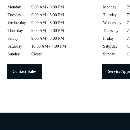
Monday
9:00 AM - 8:00 PM
Monday
7
Tuesday
9:00 AM - 8:00 PM
Tuesday
7
Wednesday
9:00 AM - 8:00 PM
Wednesday
7
Thursday
9:00 AM - 8:00 PM
Thursday
7
Friday
9:00 AM - 5:00 PM
Friday
7
Saturday
10:00 AM - 4:00 PM
Saturday
C
Sunday
Closed
Sunday
C
Contact Sales
Service App