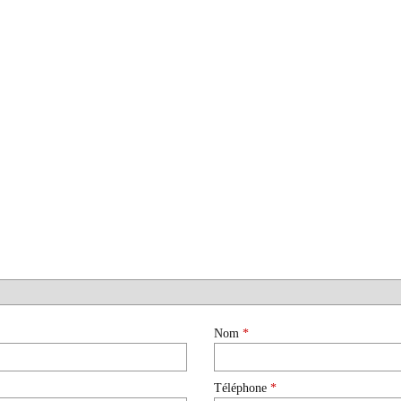
Nom
*
Téléphone
*