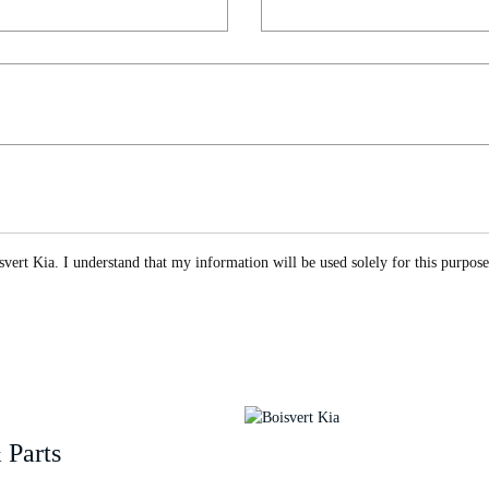
vert Kia. I understand that my information will be used solely for this purpos
 Parts