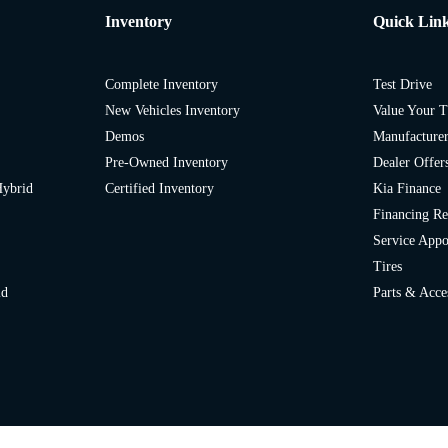
Inventory
Quick Lin
Complete Inventory
Test Drive
New Vehicles Inventory
Value Your T
Demos
Manufacturer
Pre-Owned Inventory
Dealer Offer
Hybrid
Certified Inventory
Kia Finance
Financing Re
Service App
Tires
id
Parts & Acce