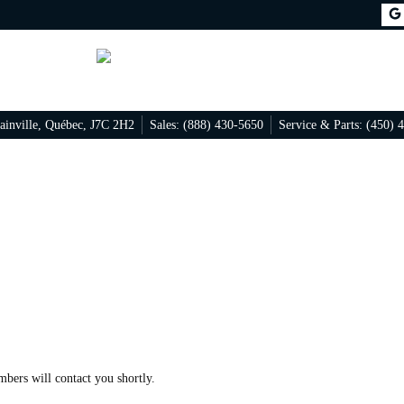
ainville
,
Québec
,
J7C 2H2
Sales:
(888) 430-5650
Service & Parts:
(450) 
mbers will contact you shortly.