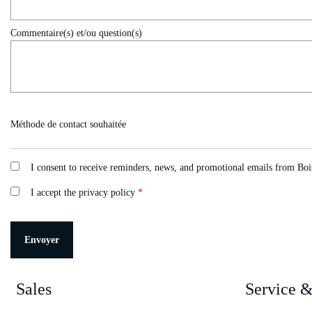
Commentaire(s) et/ou question(s)
Méthode de contact souhaitée
I consent to receive reminders, news, and promotional emails from Bois
I accept the
privacy policy
*
Sales
Service &