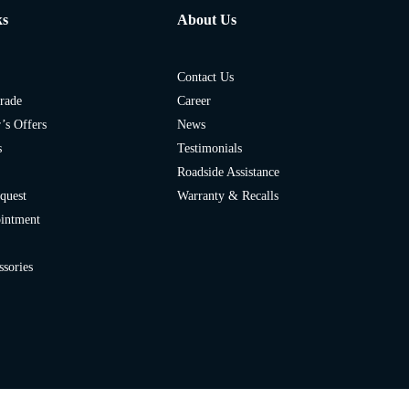
ks
About Us
Contact Us
rade
Career
’s Offers
News
s
Testimonials
Roadside Assistance
quest
Warranty & Recalls
ointment
ssories