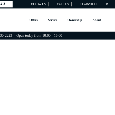
4.3
FOLLOW US
CALL US
BLAINVILLE
FR
Offers
Service
Ownership
About
430-2223
Open today from 10:00 - 16:00