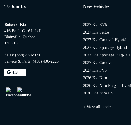
To Join Us
New Vehicles
Boisvert Kia
2027 Kia EV5
416 Boul. Curé Labelle
2027 Kia Seltos
Blainville
,
Québec
2027 Kia Carnival Hybrid
J7C 2H2
2027 Kia Sportage Hybrid
Sales:
(888) 430-5650
2027 Kia Sportage Plug-In 
Service & Parts:
(450) 430-2223
2027 Kia Carnival
2027 Kia PV5
4.3
2026 Kia Niro
2026 Kia Niro Plug-in Hybr
2026 Kia Niro EV
+ View all models