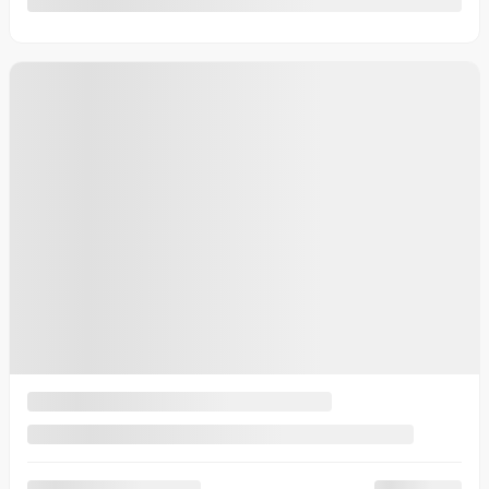
2026 Kia EV9
26721
– Land TI avec groupe Premium
Your price
$
78,030
Your price
$
78,030
Your price
$
78,030
Lease
starting from
3,79%
/ 60 months
$
233
+TAX/ WEEK
Financing
starting from
2,99%
/ 84 months
$
239
+TAX/ WEEK