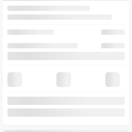
Legal mentions