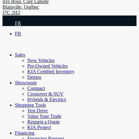
416 Boul. Curé Labelle
Blainville
,
Québec
J7C 2H2
FR
FR
Sales
New Vehicles
Pre-Owned Vehicles
KIA Certified Inventory
Demos
Showroom
Compact
Crossover & SUV
Hybrids & Electrics
Shopping Tools
Test Drive
Value Your Trade
Request a Quote
KIA Protect
Financing
Financing Request