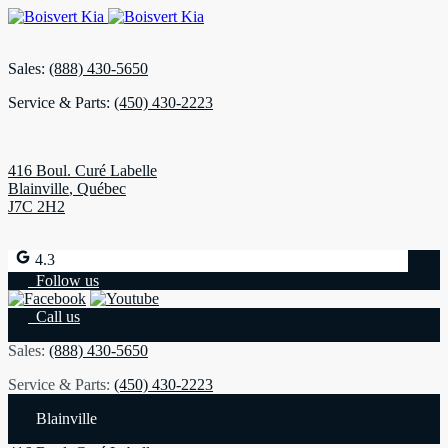
Sales:
(888) 430-5650
Service & Parts:
(450) 430-2223
416 Boul. Curé Labelle
Blainville
,
Québec
J7C 2H2
4.3
Follow us
Call us
Sales:
(888) 430-5650
Service & Parts:
(450) 430-2223
Blainville