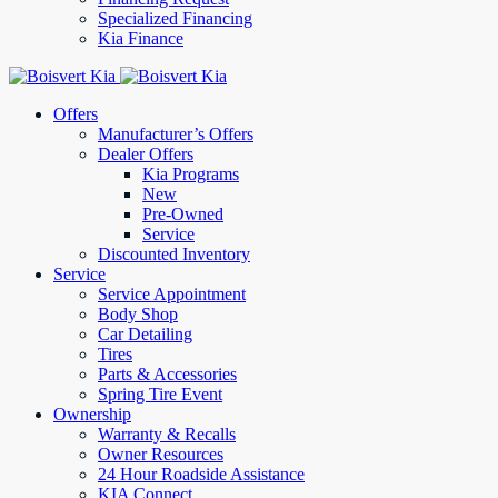
Specialized Financing
Kia Finance
Offers
Manufacturer’s Offers
Dealer Offers
Kia Programs
New
Pre-Owned
Service
Discounted Inventory
Service
Service Appointment
Body Shop
Car Detailing
Tires
Parts & Accessories
Spring Tire Event
Ownership
Warranty & Recalls
Owner Resources
24 Hour Roadside Assistance
KIA Connect