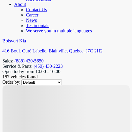
About
Contact Us
Career
News
Testimonials
We serve you in multiple languages
Boisvert Kia
416 Boul. Curé Labelle
,
Blainville
,
Québec
,
J7C 2H2
Sales:
(888) 430-5650
Service & Parts:
(450) 430-2223
Open today from 10:00 - 16:00
187 vehicles
found
Order by: