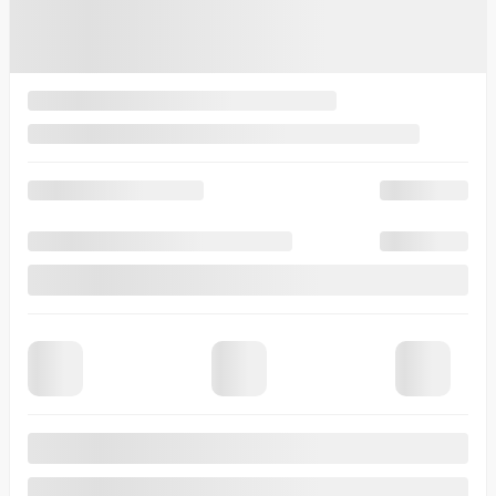
View 8 more photos
See more
Previous
Next