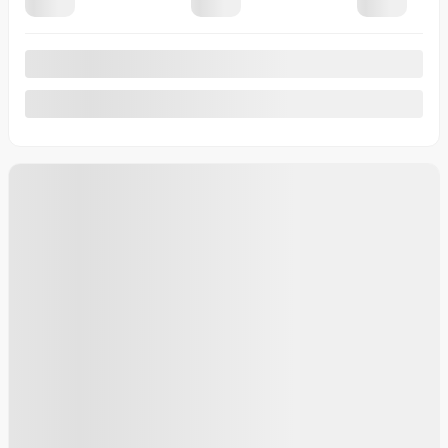
20 km
More features
Calculate your payments
Plan a test drive
More details