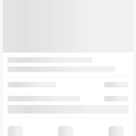
other