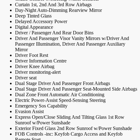
Curtain 1st, 2nd And 3rd Row Airbags
Day-Night Auto-Dimming Rearview Mirror
Deep Tinted Glass
Delayed Accessory Power
Digital Appearance
Driver / Passenger And Rear Door Bins
Driver And Passenger Visor Vanity Mirrors w/Driver And
Passenger Illumination, Driver And Passenger Auxiliary
Mirror
Driver Foot Rest
Driver Information Centre
Driver Knee Airbag
Driver monitoring-alert
Driver seat
Dual Stage Driver And Passenger Front Airbags
Dual Stage Driver And Passenger Seat-Mounted Side Airbags
Dual Zone Front Automatic Air Conditioning
Electric Power-Assist Speed-Sensing Steering
Emergency Sos Capability
Evasion Assist
Express Open/Close Sliding And Tilting Glass 1st Row
Sunroof w/Power Sunshade
Exterior Fixed Glass 2nd Row Sunroof w/Power Sunshade
FOB Controls -inc: Keyfob Cargo Access and Keyfob
Remote Start