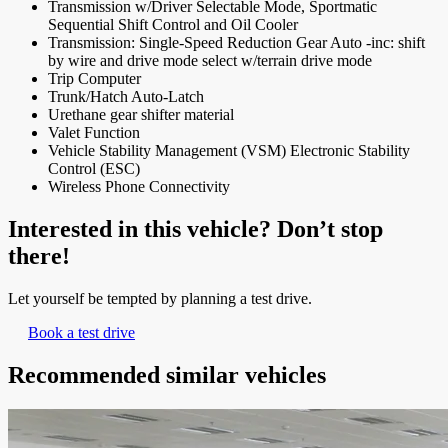
Transmission w/Driver Selectable Mode, Sportmatic
Sequential Shift Control and Oil Cooler
Transmission: Single-Speed Reduction Gear Auto -inc: shift
by wire and drive mode select w/terrain drive mode
Trip Computer
Trunk/Hatch Auto-Latch
Urethane gear shifter material
Valet Function
Vehicle Stability Management (VSM) Electronic Stability
Control (ESC)
Wireless Phone Connectivity
Interested in this vehicle? Don’t stop
there!
Let yourself be tempted by planning a test drive.
Book a test drive
Recommended
similar vehicles