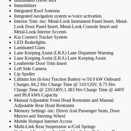
Illuminated Glove Box
Immobilizer
Integrated Roof Antenna
Integrated navigation system w/voice activation
Interior Trim -inc: Metal-Look Instrument Panel Insert, Metal-
Look Door Panel Insert, Metal-Look Console Insert and
Metal-Look Interior Accents
Kia Connect Tracker System
LED Brakelights
Laminated Glass
Lane Keeping Assist (LKA) Lane Departure Warning
Lane Keeping Assist (LKA) Lane Keeping Assist
Leatherette Door Trim Insert
Left Side Camera
Lip Spoiler
Lithium Ion (li-Ion) Traction Battery w/10.9 kW Onboard
Charger, 84.2 Hrs Charge Time @ 110/120V, 8.75 Hrs
Charge Time @ 220/240V,1.383 Hrs Charge Time @ 440V
and 99.8 kWh Capacity
Manual Adjustable Front Head Restraints and Manual
Adjustable Rear Head Restraints
Memory Settings -inc: Driver And Passenger Seats, Door
Mirrors and Steering Wheel
Mobile Hotspot Internet Access
Multi-Link Rear Suspension w/Coil Springs