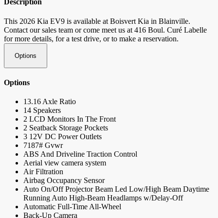
Description
This 2026 Kia EV9 is available at Boisvert Kia in Blainville.
Contact our sales team or come meet us at 416 Boul. Curé Labelle
for more details, for a test drive, or to make a reservation.
Options
Options
13.16 Axle Ratio
14 Speakers
2 LCD Monitors In The Front
2 Seatback Storage Pockets
3 12V DC Power Outlets
7187# Gvwr
ABS And Driveline Traction Control
Aerial view camera system
Air Filtration
Airbag Occupancy Sensor
Auto On/Off Projector Beam Led Low/High Beam Daytime
Running Auto High-Beam Headlamps w/Delay-Off
Automatic Full-Time All-Wheel
Back-Up Camera