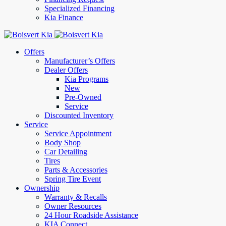
Specialized Financing
Kia Finance
Offers
Manufacturer’s Offers
Dealer Offers
Kia Programs
New
Pre-Owned
Service
Discounted Inventory
Service
Service Appointment
Body Shop
Car Detailing
Tires
Parts & Accessories
Spring Tire Event
Ownership
Warranty & Recalls
Owner Resources
24 Hour Roadside Assistance
KIA Connect