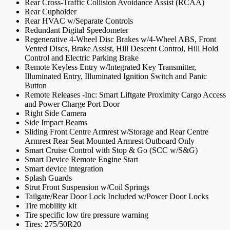
Rear Cross-Traffic Collision Avoidance Assist (RCAA)
Rear Cupholder
Rear HVAC w/Separate Controls
Redundant Digital Speedometer
Regenerative 4-Wheel Disc Brakes w/4-Wheel ABS, Front
Vented Discs, Brake Assist, Hill Descent Control, Hill Hold
Control and Electric Parking Brake
Remote Keyless Entry w/Integrated Key Transmitter,
Illuminated Entry, Illuminated Ignition Switch and Panic
Button
Remote Releases -Inc: Smart Liftgate Proximity Cargo Access
and Power Charge Port Door
Right Side Camera
Side Impact Beams
Sliding Front Centre Armrest w/Storage and Rear Centre
Armrest Rear Seat Mounted Armrest Outboard Only
Smart Cruise Control with Stop & Go (SCC w/S&G)
Smart Device Remote Engine Start
Smart device integration
Splash Guards
Strut Front Suspension w/Coil Springs
Tailgate/Rear Door Lock Included w/Power Door Locks
Tire mobility kit
Tire specific low tire pressure warning
Tires: 275/50R20