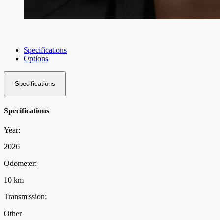
Specifications
Options
Specifications
Specifications
Year:
2026
Odometer:
10 km
Transmission:
Other