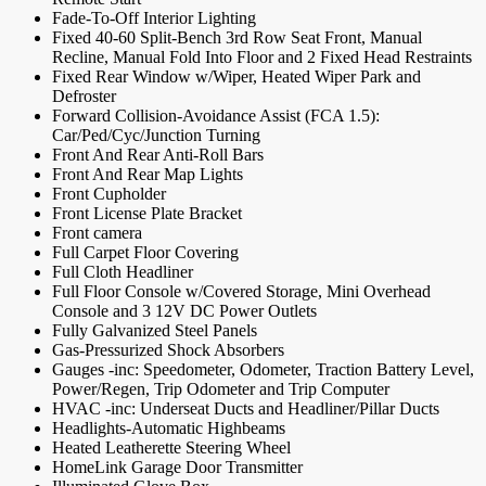
Fade-To-Off Interior Lighting
Fixed 40-60 Split-Bench 3rd Row Seat Front, Manual
Recline, Manual Fold Into Floor and 2 Fixed Head Restraints
Fixed Rear Window w/Wiper, Heated Wiper Park and
Defroster
Forward Collision-Avoidance Assist (FCA 1.5):
Car/Ped/Cyc/Junction Turning
Front And Rear Anti-Roll Bars
Front And Rear Map Lights
Front Cupholder
Front License Plate Bracket
Front camera
Full Carpet Floor Covering
Full Cloth Headliner
Full Floor Console w/Covered Storage, Mini Overhead
Console and 3 12V DC Power Outlets
Fully Galvanized Steel Panels
Gas-Pressurized Shock Absorbers
Gauges -inc: Speedometer, Odometer, Traction Battery Level,
Power/Regen, Trip Odometer and Trip Computer
HVAC -inc: Underseat Ducts and Headliner/Pillar Ducts
Headlights-Automatic Highbeams
Heated Leatherette Steering Wheel
HomeLink Garage Door Transmitter