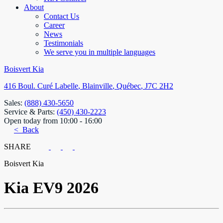
About
Contact Us
Career
News
Testimonials
We serve you in multiple languages
Boisvert Kia
416 Boul. Curé Labelle
,
Blainville
,
Québec
,
J7C 2H2
Sales:
(888) 430-5650
Service & Parts:
(450) 430-2223
Open today from 10:00 - 16:00
< Back
SHARE
Boisvert Kia
Kia
EV9 2026