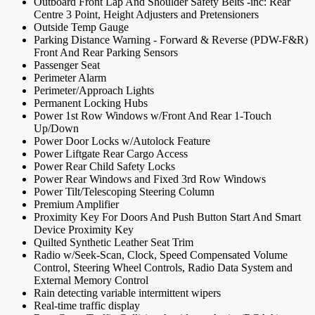
Outboard Front Lap And Shoulder Safety Belts -inc: Rear
Centre 3 Point, Height Adjusters and Pretensioners
Outside Temp Gauge
Parking Distance Warning - Forward & Reverse (PDW-F&R)
Front And Rear Parking Sensors
Passenger Seat
Perimeter Alarm
Perimeter/Approach Lights
Permanent Locking Hubs
Power 1st Row Windows w/Front And Rear 1-Touch
Up/Down
Power Door Locks w/Autolock Feature
Power Liftgate Rear Cargo Access
Power Rear Child Safety Locks
Power Rear Windows and Fixed 3rd Row Windows
Power Tilt/Telescoping Steering Column
Premium Amplifier
Proximity Key For Doors And Push Button Start And Smart
Device Proximity Key
Quilted Synthetic Leather Seat Trim
Radio w/Seek-Scan, Clock, Speed Compensated Volume
Control, Steering Wheel Controls, Radio Data System and
External Memory Control
Rain detecting variable intermittent wipers
Real-time traffic display