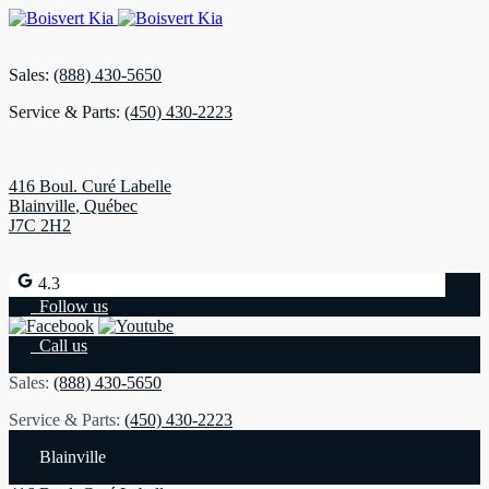
Sales:
(888) 430-5650
Service & Parts:
(450) 430-2223
416 Boul. Curé Labelle
Blainville
,
Québec
J7C 2H2
4.3
Follow us
Call us
Sales:
(888) 430-5650
Service & Parts:
(450) 430-2223
Blainville