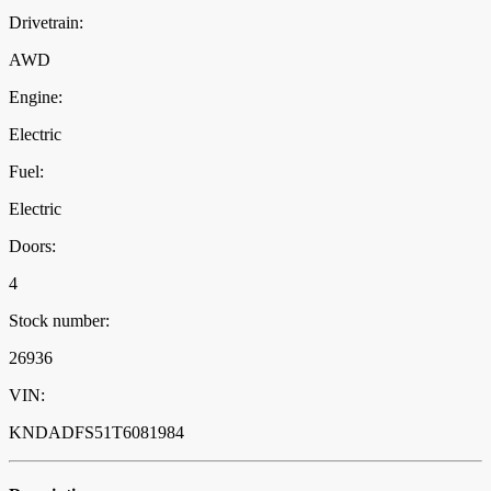
Drivetrain:
AWD
Engine:
Electric
Fuel:
Electric
Doors:
4
Stock number:
26936
VIN:
KNDADFS51T6081984