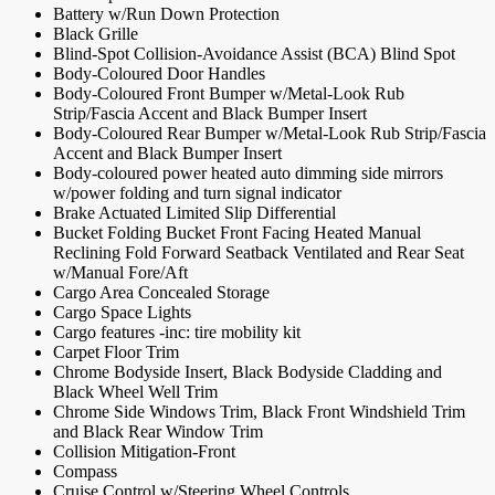
Battery w/Run Down Protection
Black Grille
Blind-Spot Collision-Avoidance Assist (BCA) Blind Spot
Body-Coloured Door Handles
Body-Coloured Front Bumper w/Metal-Look Rub
Strip/Fascia Accent and Black Bumper Insert
Body-Coloured Rear Bumper w/Metal-Look Rub Strip/Fascia
Accent and Black Bumper Insert
Body-coloured power heated auto dimming side mirrors
w/power folding and turn signal indicator
Brake Actuated Limited Slip Differential
Bucket Folding Bucket Front Facing Heated Manual
Reclining Fold Forward Seatback Ventilated and Rear Seat
w/Manual Fore/Aft
Cargo Area Concealed Storage
Cargo Space Lights
Cargo features -inc: tire mobility kit
Carpet Floor Trim
Chrome Bodyside Insert, Black Bodyside Cladding and
Black Wheel Well Trim
Chrome Side Windows Trim, Black Front Windshield Trim
and Black Rear Window Trim
Collision Mitigation-Front
Compass
Cruise Control w/Steering Wheel Controls