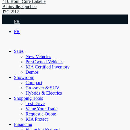
416 Boul. Curé Labelle
Blainville
,
Québec
J7C 2H2
FR
FR
Sales
New Vehicles
Pre-Owned Vehicles
KIA Certified Inventory
Demos
Showroom
Compact
Crossover & SUV
Hybrids & Electrics
Shopping Tools
Test Drive
Value Your Trade
Request a Quote
KIA Protect
Financing
Financing Request