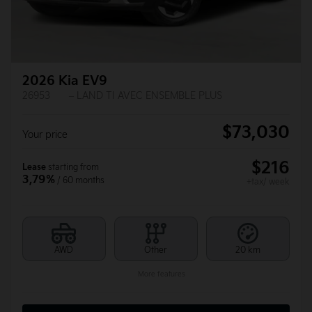
2026 Kia EV9
26953
– LAND TI AVEC ENSEMBLE PLUS
$
73,030
Your price
$
216
Lease
starting from
3,79%
/ 60 months
+tax/ week
AWD
Other
20 km
More features