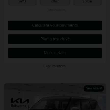
AWD
other
20 km
More features
Calculate your payments
Plan a test drive
More details
Legal mentions
New Arrival