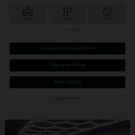
AWD
other
0 km
More features
Calculate your payments
Plan a test drive
More details
Legal mentions