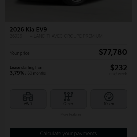
2026 Kia EV9
26936
– LAND TI AVEC GROUPE PREMIUM
$
77,780
Your price
$
232
Lease
starting from
3,79%
/ 60 months
+tax/ week
AWD
Other
10 km
More features
Calculate your payments