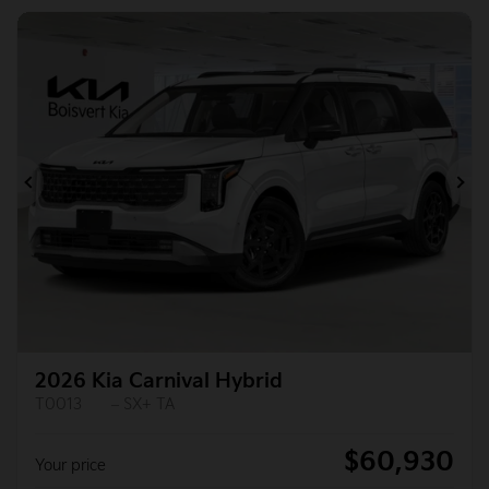
Previous
Ne
2026 Kia Carnival Hybrid
T0013
– SX+ TA
$
60,930
Your price