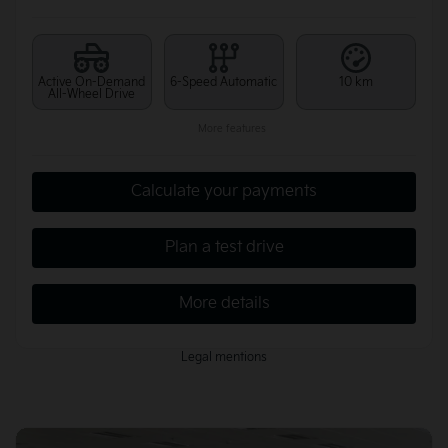
Active On-Demand
6-Speed Automatic
10 km
All-Wheel Drive
More features
Calculate your payments
Plan a test drive
More details
Legal mentions