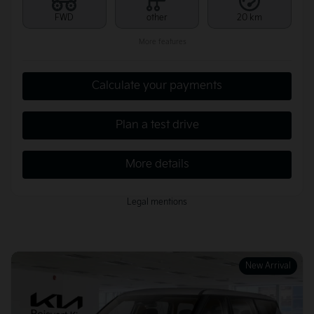
FWD
other
20 km
More features
Calculate your payments
Plan a test drive
More details
Legal mentions
New Arrival