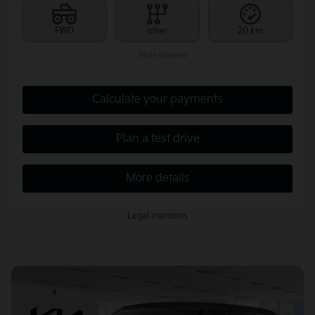
FWD
other
20 km
More features
Calculate your payments
Plan a test drive
More details
Legal mentions