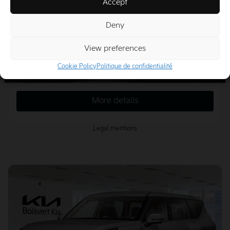
Accept
More features
Deny
Calculate your payments
View preferences
Cookie Policy
Politique de confidentialité
Plan a test drive
More details
Legal mentions