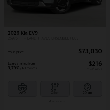
2026 Kia EV9
26975
– LAND TI AVEC ENSEMBLE PLUS
$
73,030
Your price
$
216
Lease
starting from
3,79%
/ 60 months
+tax/ week
AWD
Other
20 km
More features