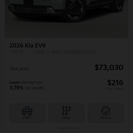
2026 Kia EV9
T0079
– LAND TI AVEC ENSEMBLE PLUS
$
73,030
Your price
$
216
Lease
starting from
3,79%
/ 60 months
+tax/ week
FWD
other
20 km
More features