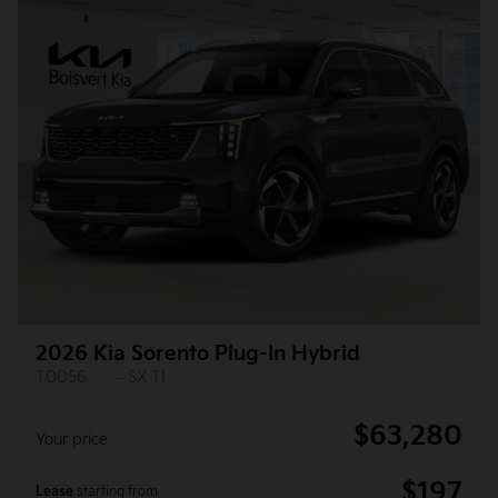
2026 Kia Sorento Plug-In Hybrid
T0056
– SX TI
$
63,280
Your price
$
197
Lease
starting from