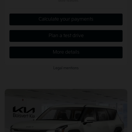
More features
Calculate your payments
Plan a test drive
More details
Legal mentions