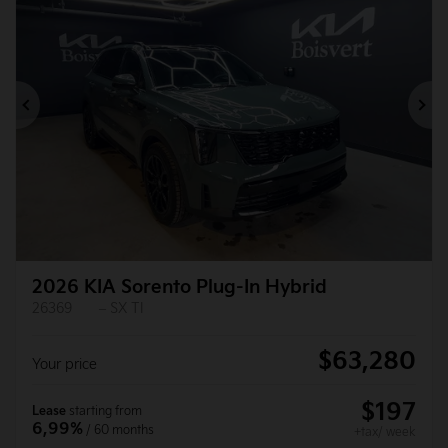
Previous
Ne
2026 KIA Sorento Plug-In Hybrid
26369
– SX TI
$
63,280
Your price
$
197
Lease
starting from
6,99%
/ 60 months
+tax/ week