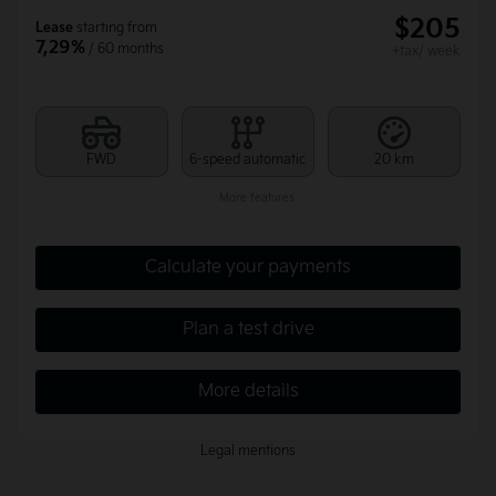
$
205
Lease
starting from
7,29%
/ 60 months
+tax/ week
FWD
6-speed automatic
20 km
More features
Calculate your payments
Plan a test drive
More details
Legal mentions