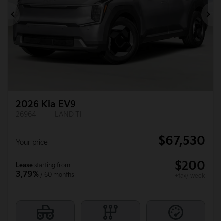
Previous
Ne
2026 Kia EV9
26964
– LAND TI
$
67,530
Your price
$
200
Lease
starting from
3,79%
/ 60 months
+tax/ week