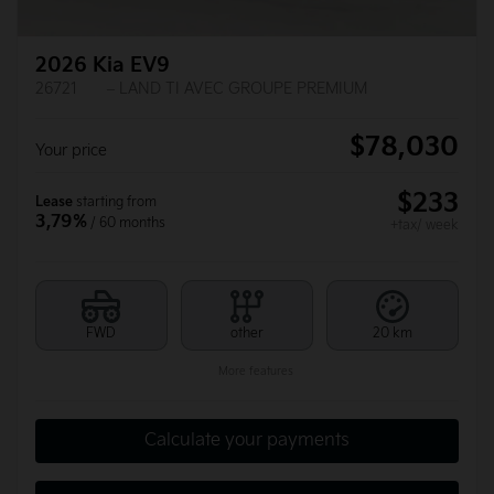
2026 Kia EV9
26721
– LAND TI AVEC GROUPE PREMIUM
$
78,030
Your price
$
233
Lease
starting from
3,79%
/ 60 months
+tax/ week
FWD
other
20 km
More features
Calculate your payments