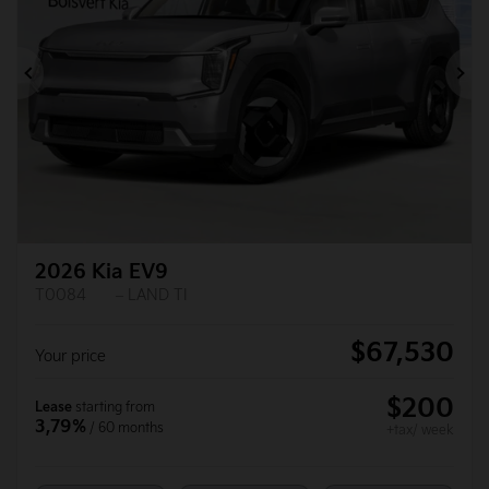
Previous
Ne
2026 Kia EV9
T0084
– LAND TI
$
67,530
Your price
$
200
Lease
starting from
3,79%
/ 60 months
+tax/ week