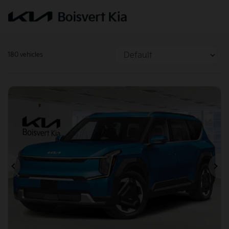
180 vehicles
Previous
Ne