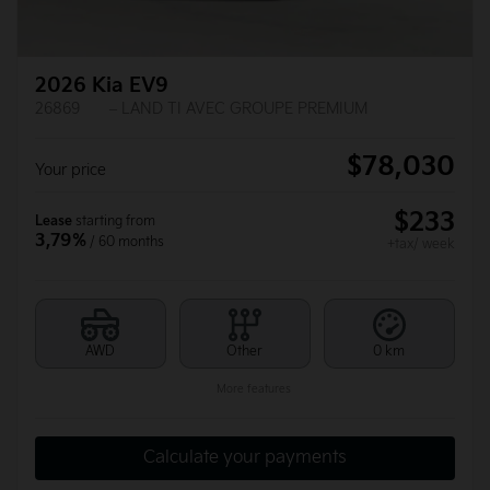
2026 Kia EV9
26869
– LAND TI AVEC GROUPE PREMIUM
$
78,030
Your price
$
233
Lease
starting from
3,79%
/ 60 months
+tax/ week
AWD
Other
0 km
More features
Calculate your payments