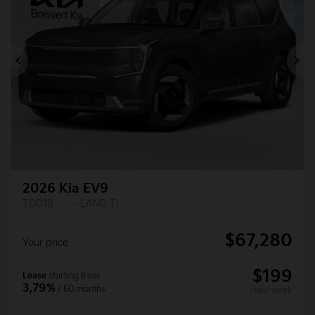
Previous
Ne
2026 Kia EV9
T0018
– LAND TI
$
67,280
Your price
$
199
Lease
starting from
3,79%
/ 60 months
+tax/ week