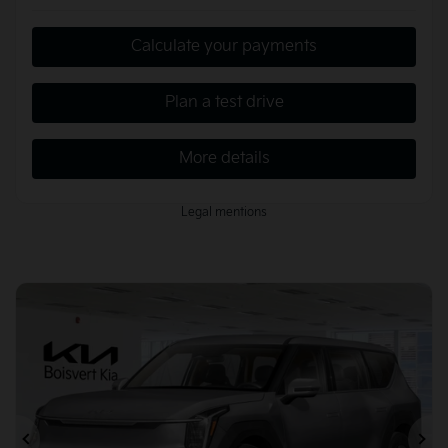
Calculate your payments
Plan a test drive
More details
Legal mentions