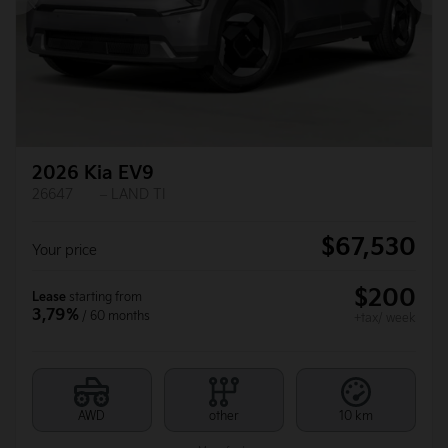
Previous
Ne
2026 Kia EV9
26647
– LAND TI
$
67,530
Your price
$
200
Lease
starting from
3,79%
/ 60 months
+tax/ week
AWD
other
10 km