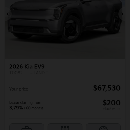
Previous
Ne
2026 Kia EV9
T0082
– LAND TI
$
67,530
Your price
$
200
Lease
starting from
3,79%
/ 60 months
+tax/ week