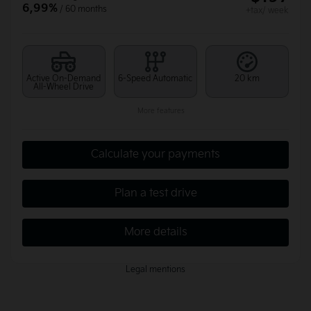
6,99%
/ 60 months
+tax/ week
Active On-Demand
6-Speed Automatic
20 km
All-Wheel Drive
More features
Calculate your payments
Plan a test drive
More details
Legal mentions