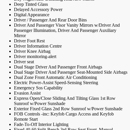
Deep Tinted Glass
Delayed Accessory Power
Digital Appearance
Driver / Passenger And Rear Door Bins
Driver And Passenger Visor Vanity Mirrors w/Driver And
Passenger Illumination, Driver And Passenger Auxiliary
Mirror
Driver Foot Rest
Driver Information Centre
Driver Knee Airbag
Driver monitoring-alert
Driver seat
Dual Stage Driver And Passenger Front Airbags
Dual Stage Driver And Passenger Seat-Mounted Side Airbags
Dual Zone Front Automatic Air Conditioning
Electric Power-Assist Speed-Sensing Steering
Emergency Sos Capability
Evasion Assist
Express Open/Close Sliding And Tilting Glass 1st Row
Sunroof w/Power Sunshade
Exterior Fixed Glass 2nd Row Sunroof w/Power Sunshade
FOB Controls -inc: Keyfob Cargo Access and Keyfob
Remote Start
Fade-To-Off Interior Lighting
Fixed 40-60 Split-Bench 3rd Row Seat Front, Manual