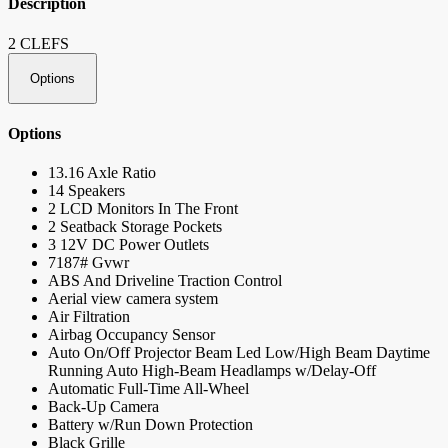
Description
2 CLEFS
Options
Options
13.16 Axle Ratio
14 Speakers
2 LCD Monitors In The Front
2 Seatback Storage Pockets
3 12V DC Power Outlets
7187# Gvwr
ABS And Driveline Traction Control
Aerial view camera system
Air Filtration
Airbag Occupancy Sensor
Auto On/Off Projector Beam Led Low/High Beam Daytime
Running Auto High-Beam Headlamps w/Delay-Off
Automatic Full-Time All-Wheel
Back-Up Camera
Battery w/Run Down Protection
Black Grille