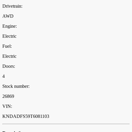
Drivetrain:
AWD
Engine:
Electric
Fuel:
Electric
Doors:
4
Stock number:
26869
VIN:
KNDADFS59T6081103