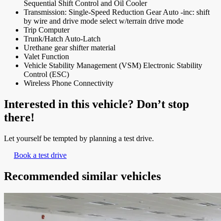
Sequential Shift Control and Oil Cooler
Transmission: Single-Speed Reduction Gear Auto -inc: shift
by wire and drive mode select w/terrain drive mode
Trip Computer
Trunk/Hatch Auto-Latch
Urethane gear shifter material
Valet Function
Vehicle Stability Management (VSM) Electronic Stability
Control (ESC)
Wireless Phone Connectivity
Interested in this vehicle? Don’t stop
there!
Let yourself be tempted by planning a test drive.
Book a test drive
Recommended
similar vehicles