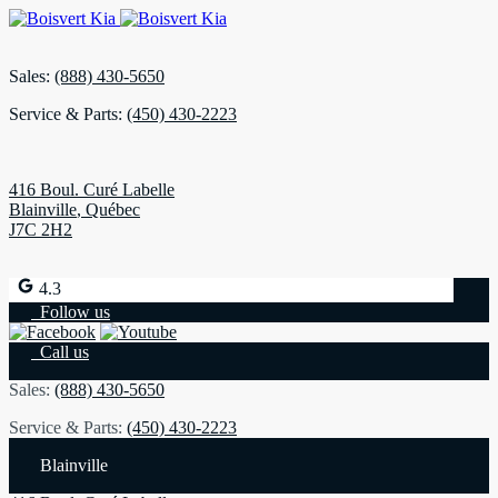
Sales:
(888) 430-5650
Service & Parts:
(450) 430-2223
416 Boul. Curé Labelle
Blainville
,
Québec
J7C 2H2
4.3
Follow us
Call us
Sales:
(888) 430-5650
Service & Parts:
(450) 430-2223
Blainville