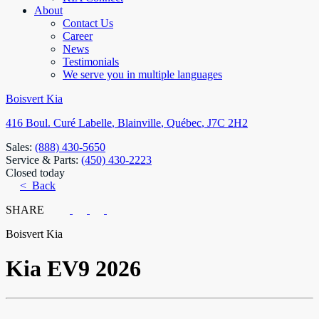
About
Contact Us
Career
News
Testimonials
We serve you in multiple languages
Boisvert Kia
416 Boul. Curé Labelle
,
Blainville
,
Québec
,
J7C 2H2
Sales:
(888) 430-5650
Service & Parts:
(450) 430-2223
Closed today
< Back
SHARE
Boisvert Kia
Kia
EV9 2026