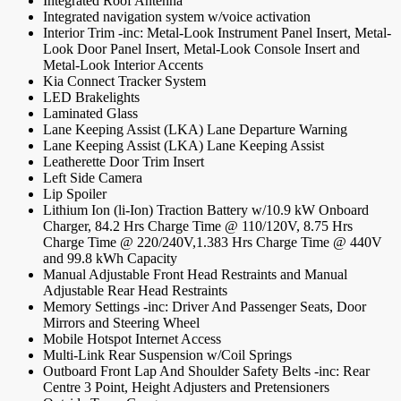
Integrated Roof Antenna
Integrated navigation system w/voice activation
Interior Trim -inc: Metal-Look Instrument Panel Insert, Metal-
Look Door Panel Insert, Metal-Look Console Insert and
Metal-Look Interior Accents
Kia Connect Tracker System
LED Brakelights
Laminated Glass
Lane Keeping Assist (LKA) Lane Departure Warning
Lane Keeping Assist (LKA) Lane Keeping Assist
Leatherette Door Trim Insert
Left Side Camera
Lip Spoiler
Lithium Ion (li-Ion) Traction Battery w/10.9 kW Onboard
Charger, 84.2 Hrs Charge Time @ 110/120V, 8.75 Hrs
Charge Time @ 220/240V,1.383 Hrs Charge Time @ 440V
and 99.8 kWh Capacity
Manual Adjustable Front Head Restraints and Manual
Adjustable Rear Head Restraints
Memory Settings -inc: Driver And Passenger Seats, Door
Mirrors and Steering Wheel
Mobile Hotspot Internet Access
Multi-Link Rear Suspension w/Coil Springs
Outboard Front Lap And Shoulder Safety Belts -inc: Rear
Centre 3 Point, Height Adjusters and Pretensioners