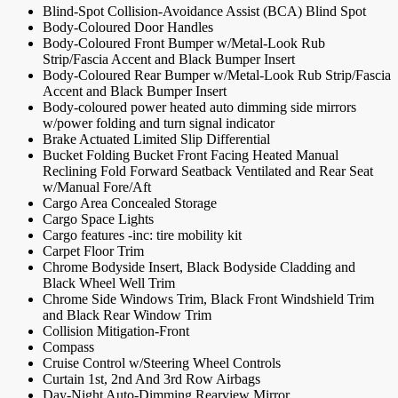
Blind-Spot Collision-Avoidance Assist (BCA) Blind Spot
Body-Coloured Door Handles
Body-Coloured Front Bumper w/Metal-Look Rub
Strip/Fascia Accent and Black Bumper Insert
Body-Coloured Rear Bumper w/Metal-Look Rub Strip/Fascia
Accent and Black Bumper Insert
Body-coloured power heated auto dimming side mirrors
w/power folding and turn signal indicator
Brake Actuated Limited Slip Differential
Bucket Folding Bucket Front Facing Heated Manual
Reclining Fold Forward Seatback Ventilated and Rear Seat
w/Manual Fore/Aft
Cargo Area Concealed Storage
Cargo Space Lights
Cargo features -inc: tire mobility kit
Carpet Floor Trim
Chrome Bodyside Insert, Black Bodyside Cladding and
Black Wheel Well Trim
Chrome Side Windows Trim, Black Front Windshield Trim
and Black Rear Window Trim
Collision Mitigation-Front
Compass
Cruise Control w/Steering Wheel Controls
Curtain 1st, 2nd And 3rd Row Airbags
Day-Night Auto-Dimming Rearview Mirror