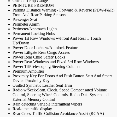
Outside Temp Gauge
PEINTURE PREMIUM
Parking Distance Warning - Forward & Reverse (PDW-F&R)
Front And Rear Parking Sensors
Passenger Seat
Perimeter Alarm
Perimeter/Approach Lights
Permanent Locking Hubs
Power 1st Row Windows w/Front And Rear 1-Touch
Up/Down
Power Door Locks w/Autolock Feature
Power Liftgate Rear Cargo Access
Power Rear Child Safety Locks
Power Rear Windows and Fixed 3rd Row Windows
Power Tilt/Telescoping Steering Column
Premium Amplifier
Proximity Key For Doors And Push Button Start And Smart
Device Proximity Key
Quilted Synthetic Leather Seat Trim
Radio w/Seek-Scan, Clock, Speed Compensated Volume
Control, Steering Wheel Controls, Radio Data System and
External Memory Control
Rain detecting variable intermittent wipers
Real-time traffic display
Rear Cross-Traffic Collision Avoidance Assist (RCAA)