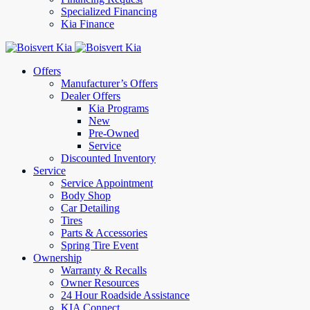
Specialized Financing
Kia Finance
Offers
Manufacturer’s Offers
Dealer Offers
Kia Programs
New
Pre-Owned
Service
Discounted Inventory
Service
Service Appointment
Body Shop
Car Detailing
Tires
Parts & Accessories
Spring Tire Event
Ownership
Warranty & Recalls
Owner Resources
24 Hour Roadside Assistance
KIA Connect