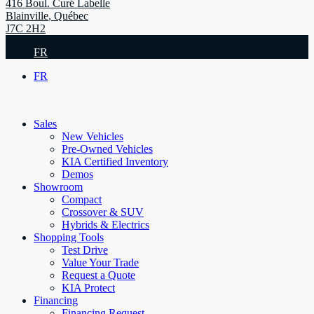
416 Boul. Curé Labelle
Blainville
,
Québec
J7C 2H2
FR
FR
Sales
New Vehicles
Pre-Owned Vehicles
KIA Certified Inventory
Demos
Showroom
Compact
Crossover & SUV
Hybrids & Electrics
Shopping Tools
Test Drive
Value Your Trade
Request a Quote
KIA Protect
Financing
Financing Request