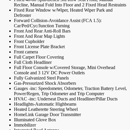
Recline, Manual Fold Into Floor and 2 Fixed Head Restraints
Fixed Rear Window w/Wiper, Heated Wiper Park and
Defroster
Forward Collision-Avoidance Assist (FCA 1.5):
Car/Ped/Cyc/Junction Turning
Front And Rear Anti-Roll Bars
Front And Rear Map Lights
Front Cupholder
Front License Plate Bracket
Front camera
Full Carpet Floor Covering
Full Cloth Headliner
Full Floor Console w/Covered Storage, Mini Overhead
Console and 3 12V DC Power Outlets
Fully Galvanized Steel Panels
Gas-Pressurized Shock Absorbers
Gauges -inc: Speedometer, Odometer, Traction Battery Level,
Power/Regen, Trip Odometer and Trip Computer
HVAC -inc: Underseat Ducts and Headliner/Pillar Ducts
Headlights-Automatic Highbeams
Heated Leatherette Steering Wheel
HomeLink Garage Door Transmitter
Illuminated Glove Box
Immobilizer