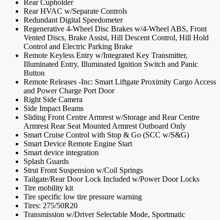
Rear Cupholder
Rear HVAC w/Separate Controls
Redundant Digital Speedometer
Regenerative 4-Wheel Disc Brakes w/4-Wheel ABS, Front
Vented Discs, Brake Assist, Hill Descent Control, Hill Hold
Control and Electric Parking Brake
Remote Keyless Entry w/Integrated Key Transmitter,
Illuminated Entry, Illuminated Ignition Switch and Panic
Button
Remote Releases -Inc: Smart Liftgate Proximity Cargo Access
and Power Charge Port Door
Right Side Camera
Side Impact Beams
Sliding Front Centre Armrest w/Storage and Rear Centre
Armrest Rear Seat Mounted Armrest Outboard Only
Smart Cruise Control with Stop & Go (SCC w/S&G)
Smart Device Remote Engine Start
Smart device integration
Splash Guards
Strut Front Suspension w/Coil Springs
Tailgate/Rear Door Lock Included w/Power Door Locks
Tire mobility kit
Tire specific low tire pressure warning
Tires: 275/50R20
Transmission w/Driver Selectable Mode, Sportmatic