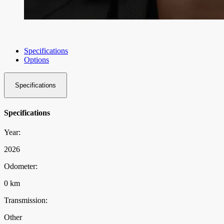
Specifications
Options
Specifications
Specifications
Year:
2026
Odometer:
0 km
Transmission:
Other