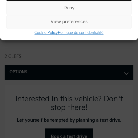
Exterior color:
Snow White Pearl (SWP)
Deny
Doors:
4
View preferences
Stock number:
26980
Cookie Policy
Politique de confidentialité
VIN:
KNDNC5K35T6646637
2 CLEFS
OPTIONS
Interested in this vehicle? Don’t
stop there!
Let yourself be tempted by planning a test drive.
Book a test drive