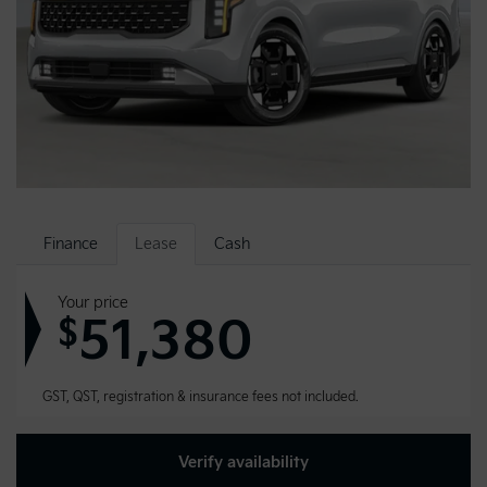
Finance
Lease
Cash
Your price
51,380
$
GST, QST, registration & insurance fees not included.
Verify availability