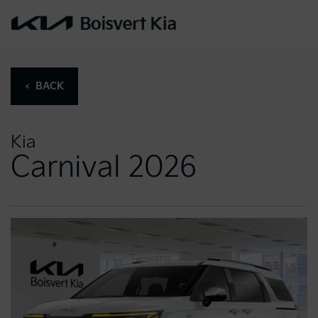
< BACK
Kia
Carnival 2026