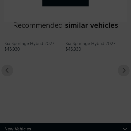
Recommended
similar vehicles
 Hybrid 2027
Kia Sportage Hybrid 2027
$
46,930
Genesis G70 202
$
46,995
New Vehicles