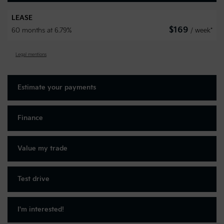
LEASE
$
169
60 months at 6.79%
/ week*
Legal mentions
Estimate your
payments
Finance
Value my trade
Test drive
I'm interested!