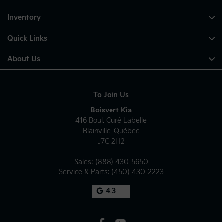
Inventory
Quick Links
About Us
To Join Us
Boisvert Kia
416 Boul. Curé Labelle
Blainville
,
Québec
J7C 2H2
Sales:
(888) 430-5650
Service & Parts:
(450) 430-2223
4.3