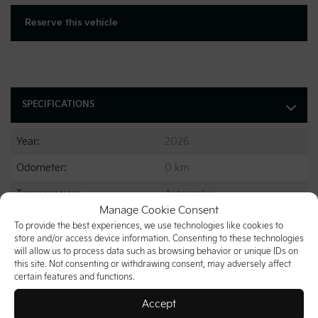
Reserve this vehicle
SPECIFICATIONS
Year:
2026
Odometer:
0 km
Transmission:
Automatic
Manage Cookie Consent
Drivetrain:
FWD
To provide the best experiences, we use technologies like cookies to
store and/or access device information. Consenting to these technologies
Engine:
6 Cylinders
will allow us to process data such as browsing behavior or unique IDs on
this site. Not consenting or withdrawing consent, may adversely affect
Engine (L):
3.5
certain features and functions.
Fuel:
Gasoline
Accept