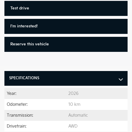
Test drive
I'm interested!
Reserve this vehicle
SPECIFICATIONS
Year:
2026
Odometer:
10 km
Transmission:
Automatic
Drivetrain:
AWD