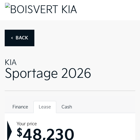
< BACK
KIA
Sportage 2026
Finance
Lease
Cash
Your price
48,230
$