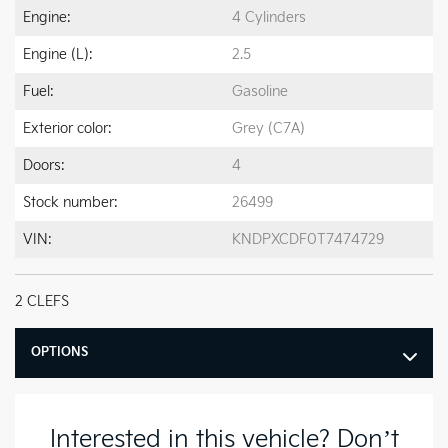
Engine:
4 Cylinders
Engine (L):
2.5
Fuel:
Gasoline
Exterior color:
Grey (C7A)
Doors:
4
Stock number:
26499
VIN:
KNDPXCDF0T7474729
2 CLEFS
OPTIONS
Interested in this vehicle? Don’t