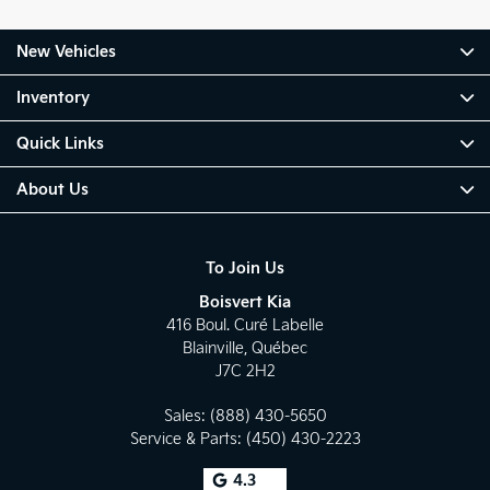
New Vehicles
Inventory
Quick Links
About Us
To Join Us
Boisvert Kia
416 Boul. Curé Labelle
Blainville
,
Québec
J7C 2H2
Sales:
(888) 430-5650
Service & Parts:
(450) 430-2223
4.3