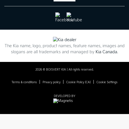
The Kia name, logo, product names, feature names, images and
slogans are all trademarks and managed by
Kia Canada
.
2026 © BOISVERT KIA
| All rights reserved.
|
|
|
Terms & conditions
Privacy policy
Cookie Policy (CA)
Cookie Settings
DEVELOPED BY