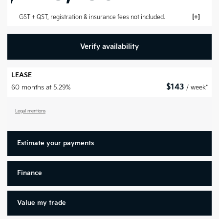
GST + QST, registration & insurance fees not included.
Verify availability
LEASE
$
143
60 months at 5.29%
/ week*
Legal mentions
Estimate your
payments
Finance
Value my trade