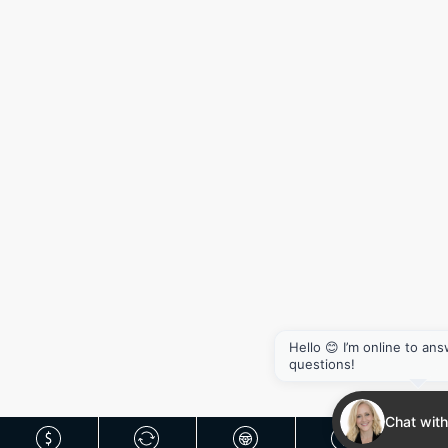
Hello 😊 I’m online to an
questions!
Chat with