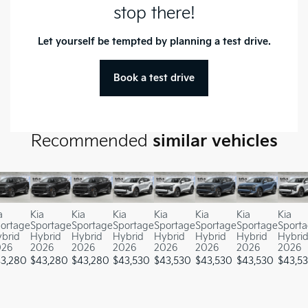
stop there!
Let yourself be tempted by planning a test drive.
Book a test drive
Recommended
similar vehicles
a
Kia
Kia
Kia
Kia
Kia
Kia
Kia
ortage
Sportage
Sportage
Sportage
Sportage
Sportage
Sportage
Sport
brid
Hybrid
Hybrid
Hybrid
Hybrid
Hybrid
Hybrid
Hybri
026
2026
2026
2026
2026
2026
2026
2026
3,280
$
43,280
$
43,280
$
43,530
$
43,530
$
43,530
$
43,530
$
43,5