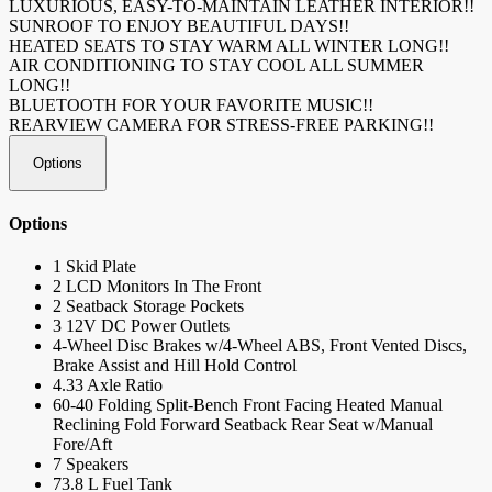
LUXURIOUS, EASY-TO-MAINTAIN LEATHER INTERIOR!!
SUNROOF TO ENJOY BEAUTIFUL DAYS!!
HEATED SEATS TO STAY WARM ALL WINTER LONG!!
AIR CONDITIONING TO STAY COOL ALL SUMMER
LONG!!
BLUETOOTH FOR YOUR FAVORITE MUSIC!!
REARVIEW CAMERA FOR STRESS-FREE PARKING!!
Options
Options
1 Skid Plate
2 LCD Monitors In The Front
2 Seatback Storage Pockets
3 12V DC Power Outlets
4-Wheel Disc Brakes w/4-Wheel ABS, Front Vented Discs,
Brake Assist and Hill Hold Control
4.33 Axle Ratio
60-40 Folding Split-Bench Front Facing Heated Manual
Reclining Fold Forward Seatback Rear Seat w/Manual
Fore/Aft
7 Speakers
73.8 L Fuel Tank