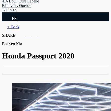
416 Boul. Curé Labelle
Blainville
,
Québec
J7C 2H2
FR
< Back
SHARE
Boisvert Kia
Honda
Passport 2020