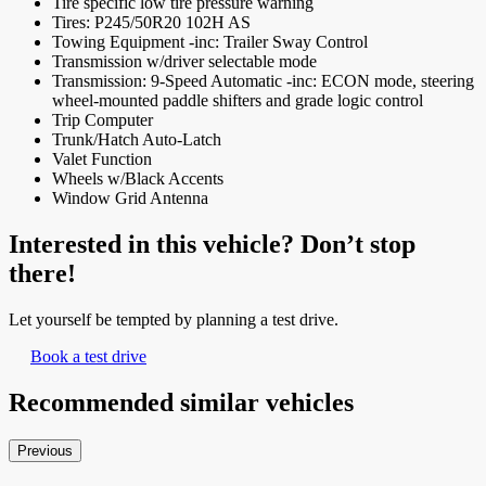
Tire specific low tire pressure warning
Tires: P245/50R20 102H AS
Towing Equipment -inc: Trailer Sway Control
Transmission w/driver selectable mode
Transmission: 9-Speed Automatic -inc: ECON mode, steering
wheel-mounted paddle shifters and grade logic control
Trip Computer
Trunk/Hatch Auto-Latch
Valet Function
Wheels w/Black Accents
Window Grid Antenna
Interested in this vehicle? Don’t stop
there!
Let yourself be tempted by planning a test drive.
Book a test drive
Recommended
similar vehicles
Previous