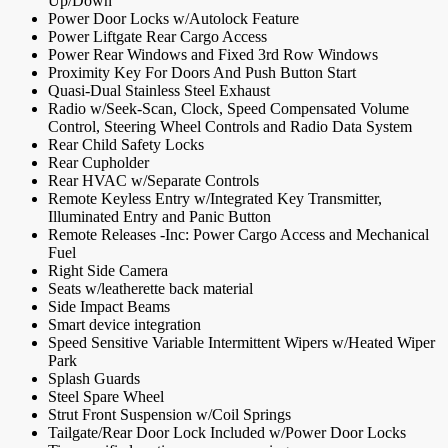
Up/Down
Power Door Locks w/Autolock Feature
Power Liftgate Rear Cargo Access
Power Rear Windows and Fixed 3rd Row Windows
Proximity Key For Doors And Push Button Start
Quasi-Dual Stainless Steel Exhaust
Radio w/Seek-Scan, Clock, Speed Compensated Volume
Control, Steering Wheel Controls and Radio Data System
Rear Child Safety Locks
Rear Cupholder
Rear HVAC w/Separate Controls
Remote Keyless Entry w/Integrated Key Transmitter,
Illuminated Entry and Panic Button
Remote Releases -Inc: Power Cargo Access and Mechanical
Fuel
Right Side Camera
Seats w/leatherette back material
Side Impact Beams
Smart device integration
Speed Sensitive Variable Intermittent Wipers w/Heated Wiper
Park
Splash Guards
Steel Spare Wheel
Strut Front Suspension w/Coil Springs
Tailgate/Rear Door Lock Included w/Power Door Locks