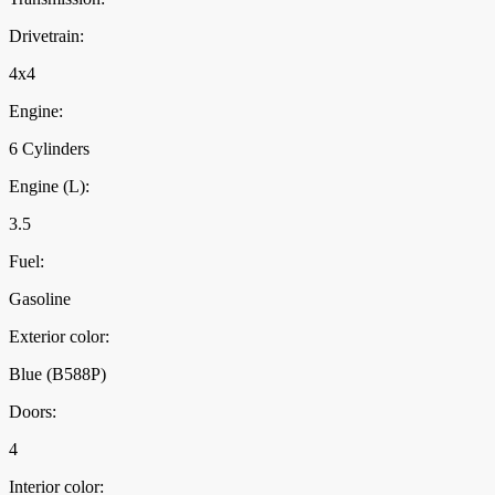
Drivetrain:
4x4
Engine:
6 Cylinders
Engine (L):
3.5
Fuel:
Gasoline
Exterior color:
Blue (B588P)
Doors:
4
Interior color: