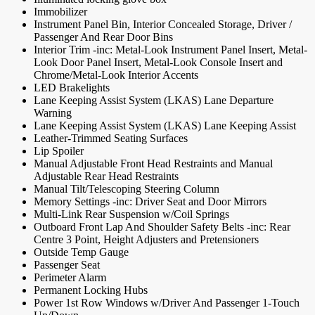
Immobilizer
Instrument Panel Bin, Interior Concealed Storage, Driver /
Passenger And Rear Door Bins
Interior Trim -inc: Metal-Look Instrument Panel Insert, Metal-
Look Door Panel Insert, Metal-Look Console Insert and
Chrome/Metal-Look Interior Accents
LED Brakelights
Lane Keeping Assist System (LKAS) Lane Departure
Warning
Lane Keeping Assist System (LKAS) Lane Keeping Assist
Leather-Trimmed Seating Surfaces
Lip Spoiler
Manual Adjustable Front Head Restraints and Manual
Adjustable Rear Head Restraints
Manual Tilt/Telescoping Steering Column
Memory Settings -inc: Driver Seat and Door Mirrors
Multi-Link Rear Suspension w/Coil Springs
Outboard Front Lap And Shoulder Safety Belts -inc: Rear
Centre 3 Point, Height Adjusters and Pretensioners
Outside Temp Gauge
Passenger Seat
Perimeter Alarm
Permanent Locking Hubs
Power 1st Row Windows w/Driver And Passenger 1-Touch