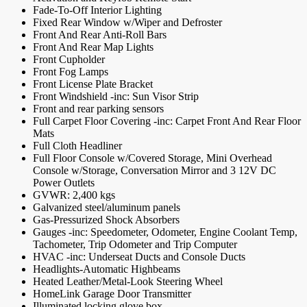
Fade-To-Off Interior Lighting
Fixed Rear Window w/Wiper and Defroster
Front And Rear Anti-Roll Bars
Front And Rear Map Lights
Front Cupholder
Front Fog Lamps
Front License Plate Bracket
Front Windshield -inc: Sun Visor Strip
Front and rear parking sensors
Full Carpet Floor Covering -inc: Carpet Front And Rear Floor
Mats
Full Cloth Headliner
Full Floor Console w/Covered Storage, Mini Overhead
Console w/Storage, Conversation Mirror and 3 12V DC
Power Outlets
GVWR: 2,400 kgs
Galvanized steel/aluminum panels
Gas-Pressurized Shock Absorbers
Gauges -inc: Speedometer, Odometer, Engine Coolant Temp,
Tachometer, Trip Odometer and Trip Computer
HVAC -inc: Underseat Ducts and Console Ducts
Headlights-Automatic Highbeams
Heated Leather/Metal-Look Steering Wheel
HomeLink Garage Door Transmitter
Illuminated locking glove box