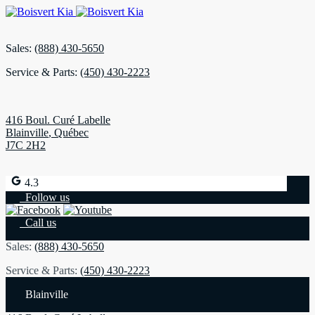
Sales:
(888) 430-5650
Service & Parts:
(450) 430-2223
416 Boul. Curé Labelle
Blainville
,
Québec
J7C 2H2
4.3
Follow us
Call us
Sales:
(888) 430-5650
Service & Parts:
(450) 430-2223
Blainville