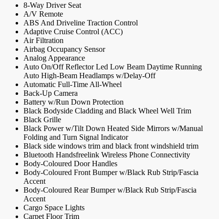
8-Way Driver Seat
A/V Remote
ABS And Driveline Traction Control
Adaptive Cruise Control (ACC)
Air Filtration
Airbag Occupancy Sensor
Analog Appearance
Auto On/Off Reflector Led Low Beam Daytime Running
Auto High-Beam Headlamps w/Delay-Off
Automatic Full-Time All-Wheel
Back-Up Camera
Battery w/Run Down Protection
Black Bodyside Cladding and Black Wheel Well Trim
Black Grille
Black Power w/Tilt Down Heated Side Mirrors w/Manual
Folding and Turn Signal Indicator
Black side windows trim and black front windshield trim
Bluetooth Handsfreelink Wireless Phone Connectivity
Body-Coloured Door Handles
Body-Coloured Front Bumper w/Black Rub Strip/Fascia
Accent
Body-Coloured Rear Bumper w/Black Rub Strip/Fascia
Accent
Cargo Space Lights
Carpet Floor Trim