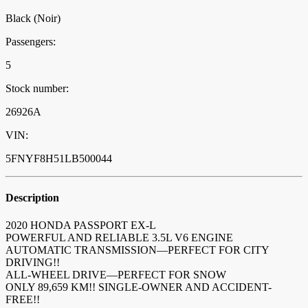
Black (Noir)
Passengers:
5
Stock number:
26926A
VIN:
5FNYF8H51LB500044
Description
2020 HONDA PASSPORT EX-L
POWERFUL AND RELIABLE 3.5L V6 ENGINE
AUTOMATIC TRANSMISSION—PERFECT FOR CITY
DRIVING!!
ALL-WHEEL DRIVE—PERFECT FOR SNOW
ONLY 89,659 KM!! SINGLE-OWNER AND ACCIDENT-
FREE!!