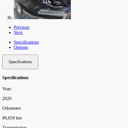
Previous
Next
Specifications
Options
Specifications
Specifications
Year:
2020
Odometer:
89,659 km
Transmission: