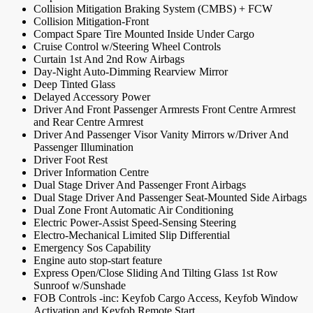
Collision Mitigation Braking System (CMBS) + FCW
Collision Mitigation-Front
Compact Spare Tire Mounted Inside Under Cargo
Cruise Control w/Steering Wheel Controls
Curtain 1st And 2nd Row Airbags
Day-Night Auto-Dimming Rearview Mirror
Deep Tinted Glass
Delayed Accessory Power
Driver And Front Passenger Armrests Front Centre Armrest
and Rear Centre Armrest
Driver And Passenger Visor Vanity Mirrors w/Driver And
Passenger Illumination
Driver Foot Rest
Driver Information Centre
Dual Stage Driver And Passenger Front Airbags
Dual Stage Driver And Passenger Seat-Mounted Side Airbags
Dual Zone Front Automatic Air Conditioning
Electric Power-Assist Speed-Sensing Steering
Electro-Mechanical Limited Slip Differential
Emergency Sos Capability
Engine auto stop-start feature
Express Open/Close Sliding And Tilting Glass 1st Row
Sunroof w/Sunshade
FOB Controls -inc: Keyfob Cargo Access, Keyfob Window
Activation and Keyfob Remote Start