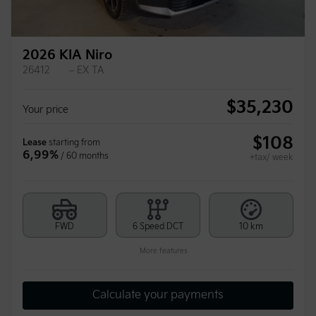
2026 KIA Niro
26412
– EX TA
$
35,230
Your price
$
108
Lease
starting from
6,99%
/ 60 months
+tax/ week
FWD
6 Speed DCT
10 km
More features
Calculate your payments