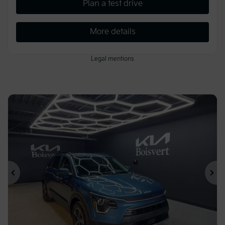
Plan a test drive
More details
Legal mentions
Previous
Ne