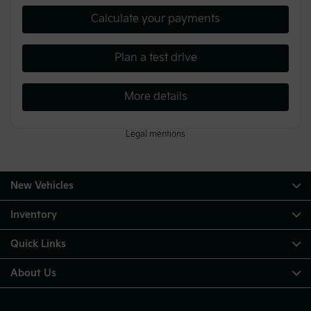
Calculate your payments
Plan a test drive
More details
Legal mentions
New Vehicles
Inventory
Quick Links
About Us