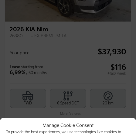
2026 KIA Niro
26380
– EX PREMIUM TA
$
37,930
Your price
$
116
Lease
starting from
6,99%
/ 60 months
+tax/ week
FWD
6 Speed DCT
20 km
More features
Manage Cookie Consent
To provide the best experiences, we use technologies like cookies to
Calculate your payments