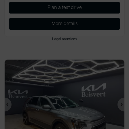
Plan a test drive
More details
Legal mentions
Previous
Ne