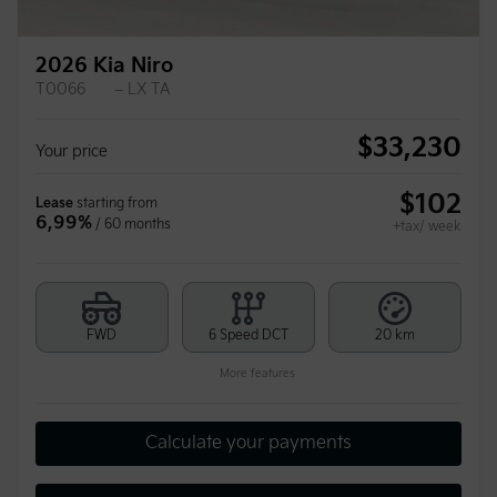
2026 Kia Niro
T0066
– LX TA
$
33,230
Your price
$
102
Lease
starting from
6,99%
/ 60 months
+tax/ week
FWD
6 Speed DCT
20 km
More features
Calculate your payments