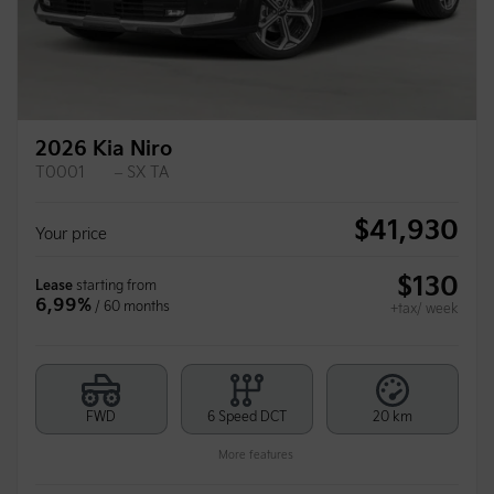
2026 Kia Niro
T0001
– SX TA
$
41,930
Your price
$
130
Lease
starting from
6,99%
/ 60 months
+tax/ week
FWD
6 Speed DCT
20 km
More features