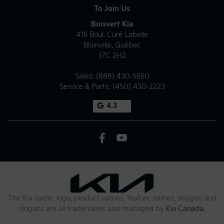
To Join Us
Boisvert Kia
416 Boul. Curé Labelle
Blainville
,
Québec
J7C 2H2
Sales:
(888) 430-5650
Service & Parts:
(450) 430-2223
4.3
The Kia name, logo, product names, feature names, images and
slogans are all trademarks and managed by
Kia Canada
.