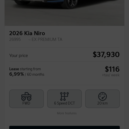
2026 Kia Niro
26995
– EX PREMIUM TA
$
37,930
Your price
$
116
Lease
starting from
6,99%
/ 60 months
+tax/ week
FWD
6 Speed DCT
20 km
More features