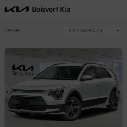
5 vehicles
Previous
Ne