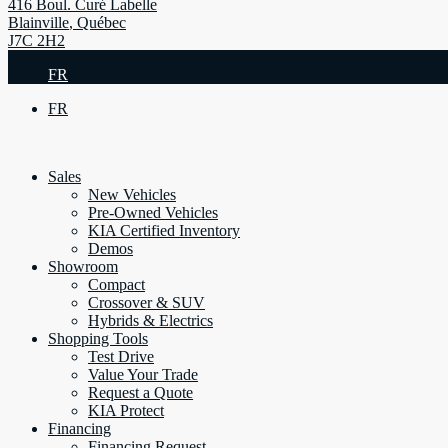
416 Boul. Curé Labelle
Blainville
,
Québec
J7C 2H2
FR
FR
Sales
New Vehicles
Pre-Owned Vehicles
KIA Certified Inventory
Demos
Showroom
Compact
Crossover & SUV
Hybrids & Electrics
Shopping Tools
Test Drive
Value Your Trade
Request a Quote
KIA Protect
Financing
Financing Request