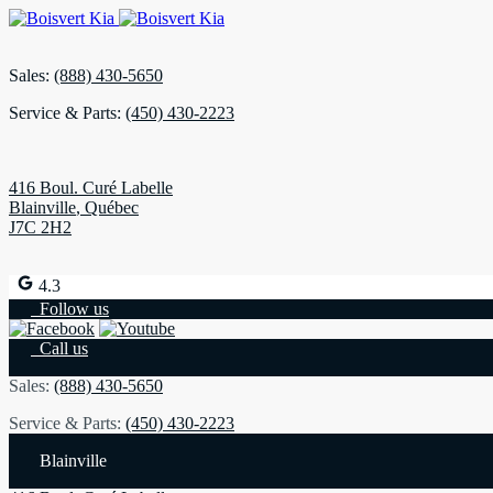
Sales:
(888) 430-5650
Service & Parts:
(450) 430-2223
416 Boul. Curé Labelle
Blainville
,
Québec
J7C 2H2
4.3
Follow us
Call us
Sales:
(888) 430-5650
Service & Parts:
(450) 430-2223
Blainville