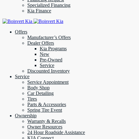
Specialized Financing
Kia Finance
Offers
Manufacturer’s Offers
Dealer Offers
Kia Programs
New
Pre-Owned
Service
Discounted Inventory
Service
Service Appointment
Body Shop
Car Detailing
Tires
Parts & Accessories
Spring Tire Event
Ownership
Warranty & Recalls
Owner Resources
24 Hour Roadside Assistance
KIA Connect