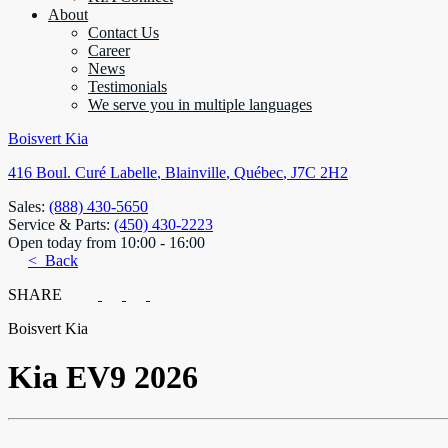
About
Contact Us
Career
News
Testimonials
We serve you in multiple languages
Boisvert Kia
416 Boul. Curé Labelle
,
Blainville
,
Québec
,
J7C 2H2
Sales:
(888) 430-5650
Service & Parts:
(450) 430-2223
Open today from 10:00 - 16:00
< Back
SHARE
Boisvert Kia
Kia
EV9 2026