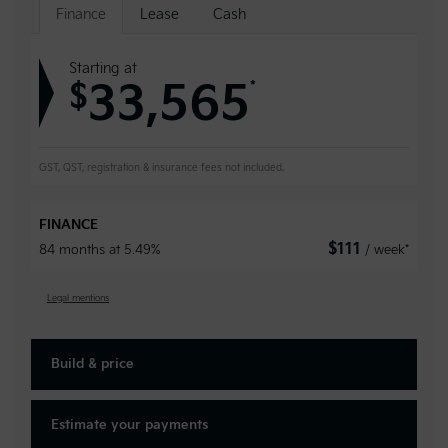
Finance
Lease
Cash
Starting at
33,565
*
$
GST, QST, registration & insurance fees not included.
FINANCE
$
111
84 months at 5.49%
/ week*
Legal mentions
Build & price
Estimate your
payments