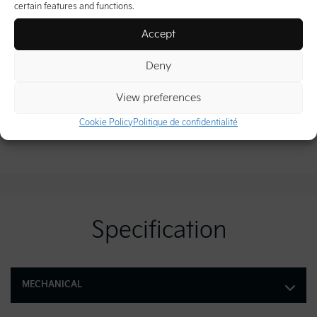
certain features and functions.
Accept
Deny
View preferences
Cookie Policy
Politique de confidentialité
Specification
MECHANICAL