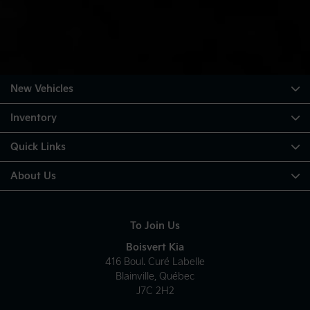
New Vehicles
Inventory
Quick Links
About Us
To Join Us
Boisvert Kia
416 Boul. Curé Labelle
Blainville
,
Québec
J7C 2H2