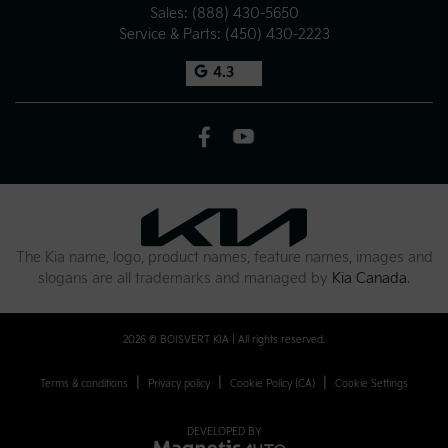
Sales:
(888) 430-5650
Service & Parts:
(450) 430-2223
4.3
The Kia name, logo, product names, feature names, images and
slogans are all trademarks and managed by
Kia Canada
.
2026 © BOISVERT KIA
| All rights reserved.
|
|
|
Terms & conditions
Privacy policy
Cookie Policy (CA)
Cookie Settings
DEVELOPED BY