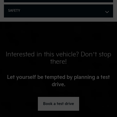
Multi-Link Rear Suspension w/Coil Springs
Regenerative 4-Wheel Disc Brakes w/4-Wheel ABS, Front
SAFETY
Vented Discs, Brake Assist, Hill Hold Control and Electric
Parking Brake
Lithium Polymer (lipo) Traction Battery 1.32 kWh Capacity
Interested in this vehicle? Don’t stop
there!
Let yourself be tempted by planning a test
drive.
Book a test drive