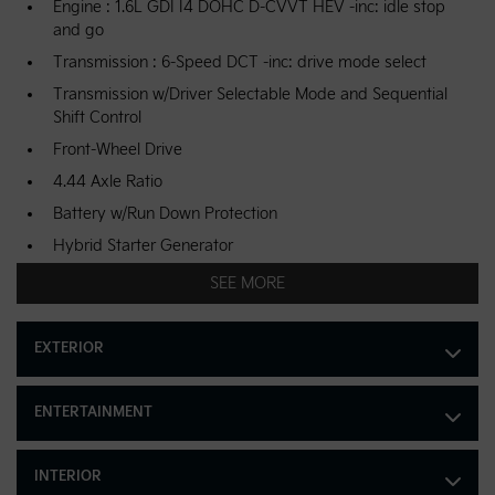
Engine : 1.6L GDI I4 DOHC D-CVVT HEV -inc: idle stop
and go
Transmission : 6-Speed DCT -inc: drive mode select
Transmission w/Driver Selectable Mode and Sequential
Shift Control
Front-Wheel Drive
4.44 Axle Ratio
Battery w/Run Down Protection
Hybrid Starter Generator
4211# Gvwr 390.0 Kgs Maximum Payload
SEE MORE
Gas-Pressurized Shock Absorbers
Front And Rear Anti-Roll Bars
EXTERIOR
Electric Power-Assist Speed-Sensing Steering
42 L Fuel Tank
ENTERTAINMENT
Single Stainless Steel Exhaust
Strut Front Suspension w/Coil Springs
INTERIOR