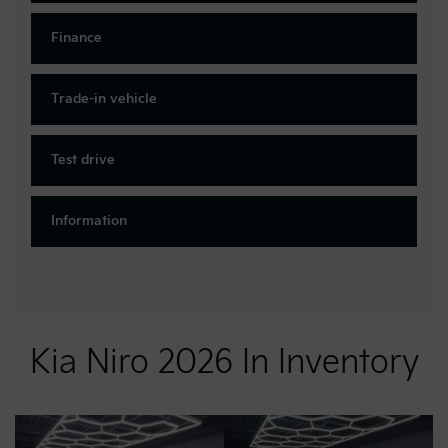
Finance
Trade-in vehicle
Test drive
Information
Kia Niro 2026 In Inventory