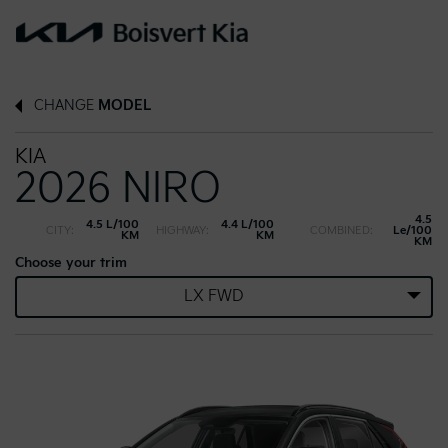
CHANGE
MODEL
KIA
2026 NIRO
4.5
4.5 L/100
4.4 L/100
CITY:
HIGHWAY:
COMBINED:
Le/100
KM
KM
KM
Choose your trim
LX FWD