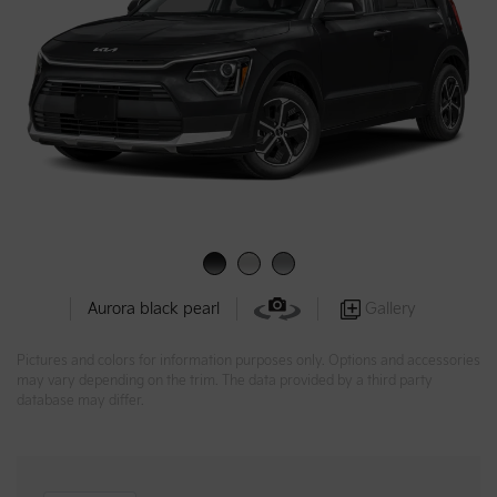
Gallery
Aurora black pearl
Pictures and colors for information purposes only. Options and accessories
may vary depending on the trim. The data provided by a third party
database may differ.