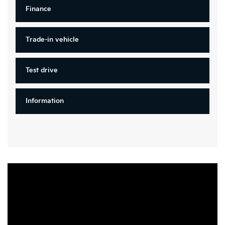
Finance
Trade-in vehicle
Test drive
Information