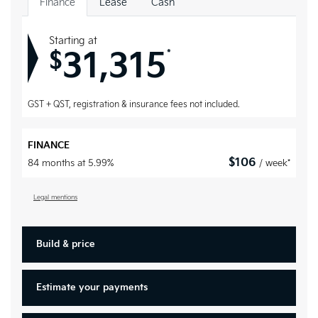
Finance
Lease
Cash
Starting at
31,315
*
$
GST + QST, registration & insurance fees not included.
FINANCE
$
106
84 months at 5.99%
/ week*
Legal mentions
Build & price
Estimate your
payments