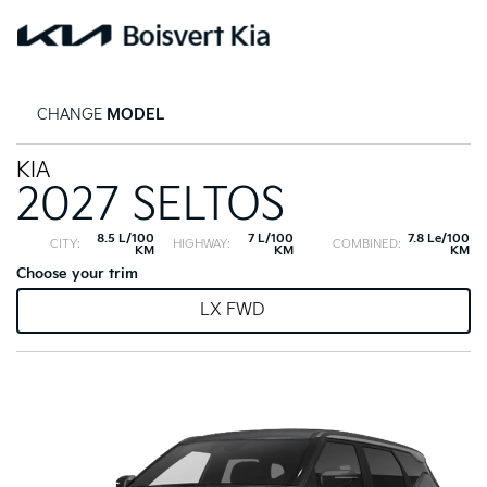
CHANGE
MODEL
KIA
2027 SELTOS
8.5 L/100
7 L/100
7.8 Le/100
CITY:
HIGHWAY:
COMBINED:
KM
KM
KM
Choose your trim
LX FWD