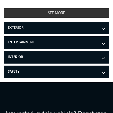
SEE MORE
EXTERIOR
ENTERTAINMENT
INTERIOR
SAFETY