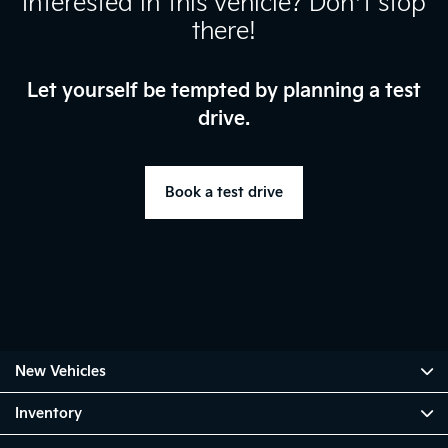
Interested in this vehicle? Don’t stop
there!
Let yourself be tempted by planning a test
drive.
Book a test drive
New Vehicles
Inventory