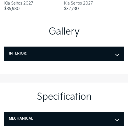
Kia Seltos 2027
Kia Seltos 2027
Ki
$
35,980
$
32,730
$
Gallery
INTERIOR:
Specification
MECHANICAL