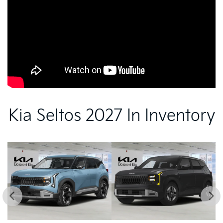
Kia Seltos 2027 In Inventory