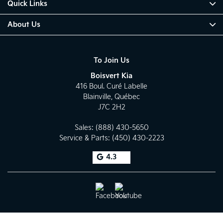
Quick Links
About Us
To Join Us
Boisvert Kia
416 Boul. Curé Labelle
Blainville
,
Québec
J7C 2H2
Sales:
(888) 430-5650
Service & Parts:
(450) 430-2223
4.3