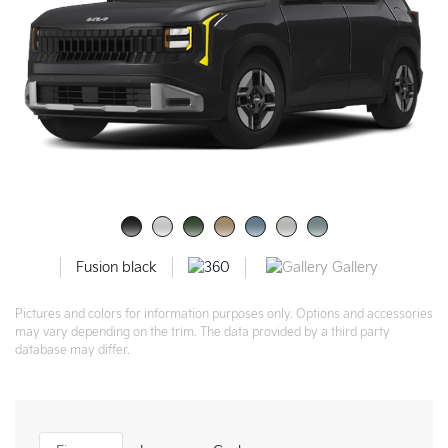
Gallery
Fusion black
Pictures and colors for information purposes only. Options and accessories
may vary depending on the trim. The data provided by a third party
database may differ.