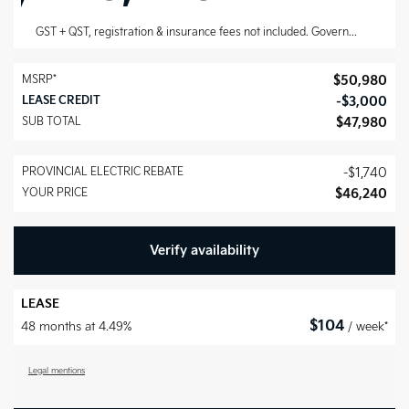
GST + QST, registration & insurance fees not included.
Government rebates are deducted after taxes have been applied.
MSRP*
$
50,980
LEASE CREDIT
-
$
3,000
SUB TOTAL
$
47,980
PROVINCIAL ELECTRIC REBATE
-
$
1,740
YOUR PRICE
$
46,240
Verify availability
LEASE
$
104
48 months at 4.49%
/ week*
Legal mentions