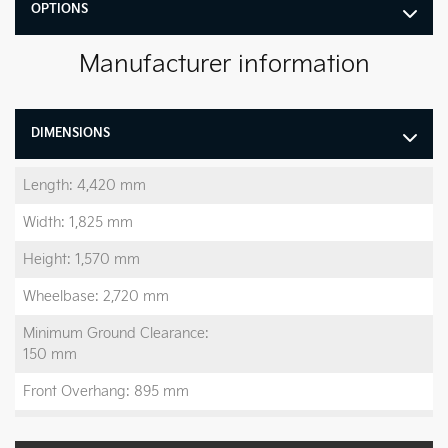
OPTIONS
Manufacturer information
DIMENSIONS
Length: 4,420 mm
Width: 1,825 mm
Height: 1,570 mm
Wheelbase: 2,720 mm
Minimum Ground Clearance:
150 mm
Front Overhang: 895 mm
Rear Overhang: 805 mm