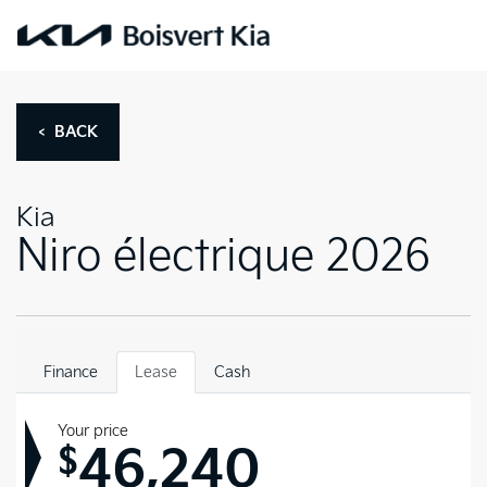
< BACK
Kia
Niro électrique 2026
Finance
Lease
Cash
Your price
46,240
$