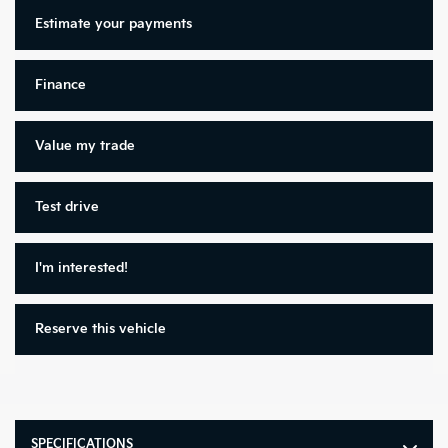
Estimate your
payments
Finance
Value my trade
Test drive
I'm interested!
Reserve this vehicle
SPECIFICATIONS