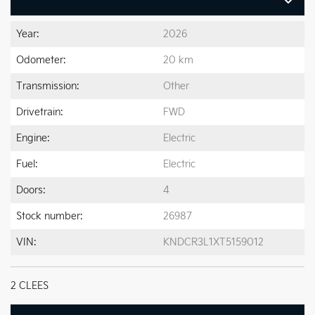
Year:
2026
Odometer:
20 km
Transmission:
Other
Drivetrain:
FWD
Engine:
Electric
Fuel:
Electric
Doors:
4
Stock number:
26987
VIN:
KNDCR3L1XT5159012
2 CLEES