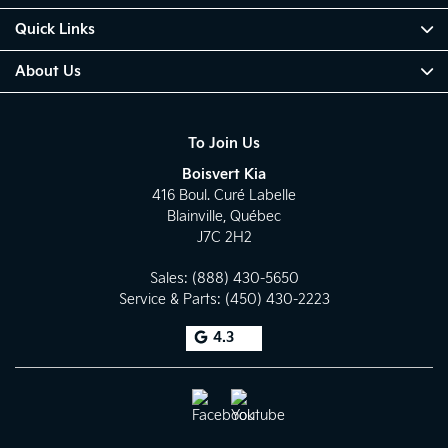
Quick Links
About Us
To Join Us
Boisvert Kia
416 Boul. Curé Labelle
Blainville
,
Québec
J7C 2H2
Sales:
(888) 430-5650
Service & Parts:
(450) 430-2223
4.3