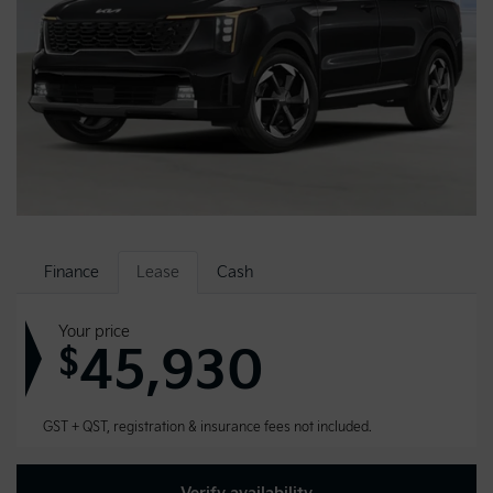
Finance
Lease
Cash
Your price
45,930
$
GST + QST, registration & insurance fees not included.