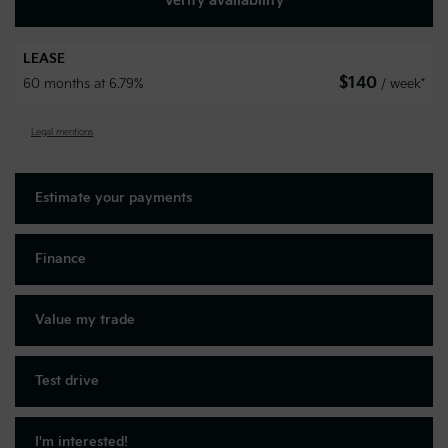
Verify availability
LEASE
$
140
60 months at 6.79%
/ week*
Legal mentions
Estimate your
payments
Finance
Value my trade
Test drive
I'm interested!