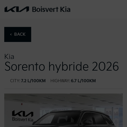
< BACK
Kia
Sorento hybride 2026
CITY:
7.2 L/100KM
HIGHWAY:
6.7 L/100KM