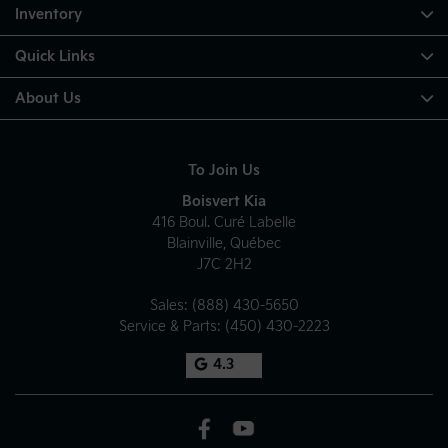
Approach Angle: 16.8 degree
Inventory
Departure Angle: 21.2 degree
Quick Links
About Us
To Join Us
Boisvert Kia
416 Boul. Curé Labelle
Blainville
,
Québec
J7C 2H2
Sales:
(888) 430-5650
Service & Parts:
(450) 430-2223
4.3