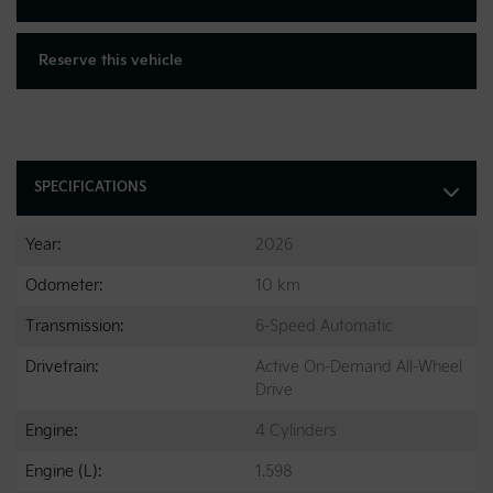
Reserve this vehicle
SPECIFICATIONS
Year:
2026
Odometer:
10 km
Transmission:
6-Speed Automatic
Drivetrain:
Active On-Demand All-Wheel
Drive
Engine:
4 Cylinders
Engine (L):
1.598