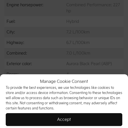
Engine horsepower:
Combined Performance: 227
hp
Fuel:
Hybrid
City:
7.2 L/100km
Highway:
6.7 L/100km
Combined:
7.0 L/100km
Exterior color:
Aurora Black Pearl (ABP)
Doors:
4
Manage Cookie Consent
Interior color:
Black Cloth (WK)
To provide the best experiences, we use technologies like cookies to
store and/or access device information. Consenting to these technologies
Stock number:
26967
will allow us to process data such as browsing behavior or unique IDs on
this site. Not consenting or withdrawing consent, may adversely affect
VIN:
KNDRFDJG0T5516472
certain features and functions.
Accept
2 CLEES