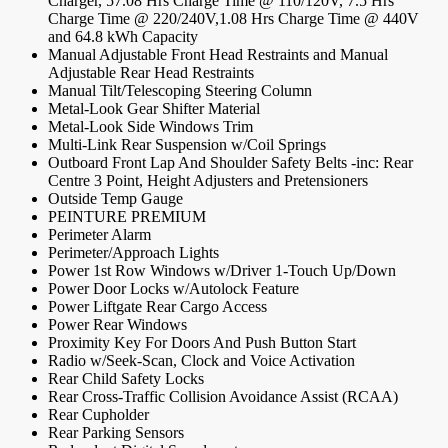
Charger, 57.08 Hrs Charge Time @ 110/120V, 7.5 Hrs
Charge Time @ 220/240V,1.08 Hrs Charge Time @ 440V
and 64.8 kWh Capacity
Manual Adjustable Front Head Restraints and Manual
Adjustable Rear Head Restraints
Manual Tilt/Telescoping Steering Column
Metal-Look Gear Shifter Material
Metal-Look Side Windows Trim
Multi-Link Rear Suspension w/Coil Springs
Outboard Front Lap And Shoulder Safety Belts -inc: Rear
Centre 3 Point, Height Adjusters and Pretensioners
Outside Temp Gauge
PEINTURE PREMIUM
Perimeter Alarm
Perimeter/Approach Lights
Power 1st Row Windows w/Driver 1-Touch Up/Down
Power Door Locks w/Autolock Feature
Power Liftgate Rear Cargo Access
Power Rear Windows
Proximity Key For Doors And Push Button Start
Radio w/Seek-Scan, Clock and Voice Activation
Rear Child Safety Locks
Rear Cross-Traffic Collision Avoidance Assist (RCAA)
Rear Cupholder
Rear Parking Sensors