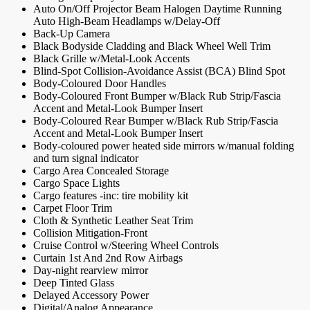
Auto On/Off Projector Beam Halogen Daytime Running
Auto High-Beam Headlamps w/Delay-Off
Back-Up Camera
Black Bodyside Cladding and Black Wheel Well Trim
Black Grille w/Metal-Look Accents
Blind-Spot Collision-Avoidance Assist (BCA) Blind Spot
Body-Coloured Door Handles
Body-Coloured Front Bumper w/Black Rub Strip/Fascia
Accent and Metal-Look Bumper Insert
Body-Coloured Rear Bumper w/Black Rub Strip/Fascia
Accent and Metal-Look Bumper Insert
Body-coloured power heated side mirrors w/manual folding
and turn signal indicator
Cargo Area Concealed Storage
Cargo Space Lights
Cargo features -inc: tire mobility kit
Carpet Floor Trim
Cloth & Synthetic Leather Seat Trim
Collision Mitigation-Front
Cruise Control w/Steering Wheel Controls
Curtain 1st And 2nd Row Airbags
Day-night rearview mirror
Deep Tinted Glass
Delayed Accessory Power
Digital/Analog Appearance