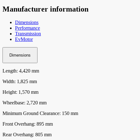
Manufacturer information
Dimensions
Performance
Transmission
EvMotor
Dimensions
Length: 4,420 mm
Width: 1,825 mm
Height: 1,570 mm
Wheelbase: 2,720 mm
Minimum Ground Clearance: 150 mm
Front Overhang: 895 mm
Rear Overhang: 805 mm