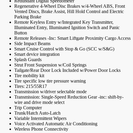
Redundant Digital Speedometer
Regenerative 4-Wheel Disc Brakes w/4-Wheel ABS, Front
Vented Discs, Brake Assist, Hill Hold Control and Electric
Parking Brake
Remote Keyless Entry w/Integrated Key Transmitter,
Illuminated Entry, Illuminated Ignition Switch and Panic
Button
Remote Releases -Inc: Smart Liftgate Proximity Cargo Access
Side Impact Beams
Smart Cruise Control with Stop & Go (SCC w/S&G)
Smart device integration
Splash Guards
Strut Front Suspension w/Coil Springs
Tailgate/Rear Door Lock Included w/Power Door Locks
Tire mobility kit
Tire specific low tire pressure warning
Tires: 215/55R17
Transmission w/driver selectable mode
Transmission: Single-Speed Reduction Gear -inc: shift-by-
wire and drive mode select
Trip Computer
Trunk/Hatch Auto-Latch
Variable Intermittent Wipers
Voice Activated Automatic Air Conditioning
Wireless Phone Connectivity