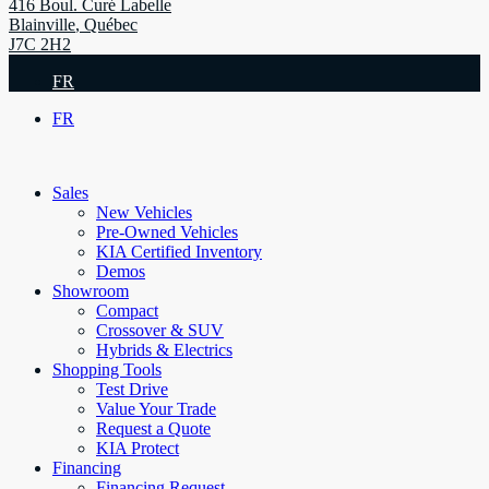
416 Boul. Curé Labelle
Blainville
,
Québec
J7C 2H2
FR
FR
Sales
New Vehicles
Pre-Owned Vehicles
KIA Certified Inventory
Demos
Showroom
Compact
Crossover & SUV
Hybrids & Electrics
Shopping Tools
Test Drive
Value Your Trade
Request a Quote
KIA Protect
Financing
Financing Request