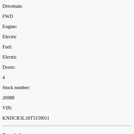
Drivetrain:
FWD
Engine:
Electric
Fuel:
Electric
Doors:
4
Stock number:
26988
VIN:
KNDCR3L18T5159011