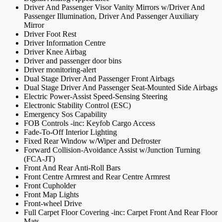
Driver And Passenger Visor Vanity Mirrors w/Driver And
Passenger Illumination, Driver And Passenger Auxiliary
Mirror
Driver Foot Rest
Driver Information Centre
Driver Knee Airbag
Driver and passenger door bins
Driver monitoring-alert
Dual Stage Driver And Passenger Front Airbags
Dual Stage Driver And Passenger Seat-Mounted Side Airbags
Electric Power-Assist Speed-Sensing Steering
Electronic Stability Control (ESC)
Emergency Sos Capability
FOB Controls -inc: Keyfob Cargo Access
Fade-To-Off Interior Lighting
Fixed Rear Window w/Wiper and Defroster
Forward Collision-Avoidance Assist w/Junction Turning
(FCA-JT)
Front And Rear Anti-Roll Bars
Front Centre Armrest and Rear Centre Armrest
Front Cupholder
Front Map Lights
Front-wheel Drive
Full Carpet Floor Covering -inc: Carpet Front And Rear Floor
Mats