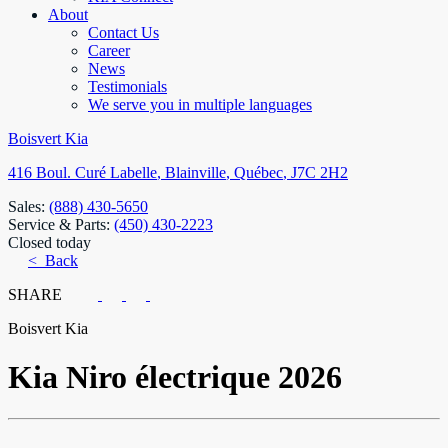
About
Contact Us
Career
News
Testimonials
We serve you in multiple languages
Boisvert Kia
416 Boul. Curé Labelle
,
Blainville
,
Québec
,
J7C 2H2
Sales:
(888) 430-5650
Service & Parts:
(450) 430-2223
Closed today
< Back
SHARE
Boisvert Kia
Kia
Niro électrique 2026