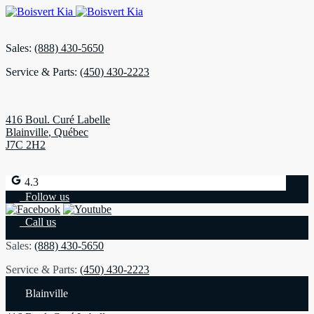
Sales:
(888) 430-5650
Service & Parts:
(450) 430-2223
416 Boul. Curé Labelle
Blainville
,
Québec
J7C 2H2
4.3
Follow us
Call us
Sales:
(888) 430-5650
Service & Parts:
(450) 430-2223
Blainville