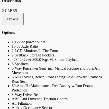
Description
2 CLEES
Options
Options
1 12v dc power outlet
10.65 Axle Ratio
2 LCD Monitors In The Front
2 Seatback Storage Pockets
4784# Gvwr 390.0 Kgs Maximum Payload
6 Speakers
6-Way Passenger Seat -inc: Manual Recline and Fore/Aft
Movement
60-40 Folding Bench Front Facing Fold Forward Seatback
Rear Seat
60-Amp/Hr Maintenance-Free Battery w/Run Down
Protection
8-Way Driver Seat
ABS And Driveline Traction Control
Air Filtration
Airbag Occupancy Sensor