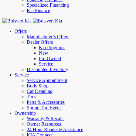
Specialized Financing
Kia Finance
Offers
Manufacturer’s Offers
Dealer Offers
Kia Programs
New
Pre-Owned
Service
Discounted Inventory
Service
Service Appointment
Body Shop
Car Detailing
Tires
Parts & Accessories
Spring Tire Event
Ownership
Warranty & Recalls
Owner Resources
24 Hour Roadside Assistance
KIA Connect