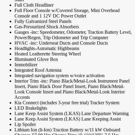
Full Cloth Headliner
Full Floor Console w/Covered Storage, Mini Overhead
Console and 1 12V DC Power Outlet
Fully Galvanized Steel Panels
Gas-Pressurized Shock Absorbers
Gauges -inc: Speedometer, Odometer, Traction Battery Level,
Power/Regen, Trip Odometer and Trip Computer
HVAC -inc: Underseat Ducts and Console Ducts
Headlights-Automatic Highbeams
Heated Leatherette Steering Wheel
Illuminated Glove Box
Immobilizer
Integrated Roof Antenna
Integrated navigation system w/voice activation
Interior Trim -inc: Piano Black/Metal-Look Instrument Panel
Insert, Piano Black Door Panel Insert, Piano Black/Metal-
Look Console Insert and Piano Black/Metal-Look Interior
Accents
Kia Connect (includes 3-year free trial) Tracker System
LED Brakelights
Lane Keep Assist System (LKAS) Lane Departure Warning
Lane Keep Assist System (LKAS) Lane Keeping Assist
Lip Spoiler
Lithium Ion (li-Ion) Traction Battery w/11 kW Onboard