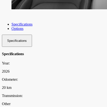
Specifications
Options
Specifications
Specifications
Year:
2026
Odometer:
20 km
Transmission:
Other