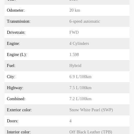
Odometer:
20 km
Transmission:
6-speed automatic
Drivetrain:
FWD
Engine:
4 Cylinders
Engine (L):
1.598
Fuel:
Hybrid
City:
6.9 L/100km
Highway:
7.5 L/100km
Combined:
7.2 L/100km
Exterior color:
Snow White Pearl (SWP)
Doors:
4
Interior color:
Off Black Leather (TPB)