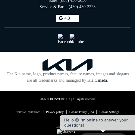
Sales:
(888) 430-5650
Service & Parts:
(450) 430-2223
4.3
The Kia name, logo, product names, feature names, images and slogans
are all trademarks and managed by
Kia Canada
.
2026 © BOISVERT KIA
| All rights reserved.
|
|
|
Terms & conditions
Privacy policy
Cookie Policy (CA)
Cookie Settings
Hello 😊 I’m online to answer your
questions!
DEVELOPED BY