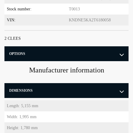
Stock number:
T0013
VIN:
KNDNE5KA2T6180058
2 CLEES
OPTIONS
Manufacturer information
DIMENSIONS
Length: 5,155 mm
Width: 1,995 mm
Height: 1,780 mm