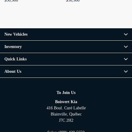
$
50,980
$
50,980
$
5
New Vehicles
Inventory
Quick Links
About Us
To Join Us
Boisvert Kia
416 Boul. Curé Labelle
Blainville
,
Québec
J7C 2H2