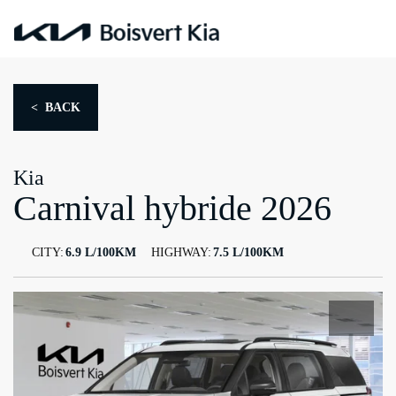
< BACK
Kia
Carnival hybride 2026
CITY:
6.9 L/100KM
HIGHWAY:
7.5 L/100KM