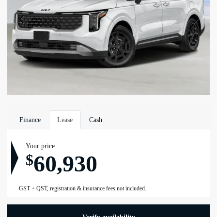
Finance
Lease
Cash
Your price
60,930
$
GST + QST, registration & insurance fees not included.