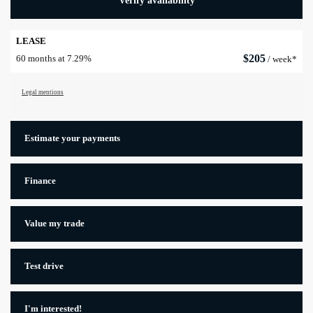
Verify availability
LEASE
$
205
60 months at 7.29%
/ week*
Legal mentions
Estimate your
payments
Finance
Value my trade
Test drive
I'm interested!