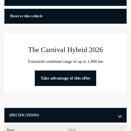
Reserve this vehicle
The Carnival Hybrid 2026
Estimated combined range of up to 1,000 km
Take advantage of this offer
SPECIFICATIONS
Year:
2026