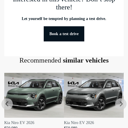
there!
Equipped: 3,000 lbs
Head Room Third Row: 927 mm
Let yourself be tempted by planning a test drive.
Hip Room Third Row: 1,280 mm
Book a test drive
Leg Room Third Row: 913 mm
Shoulder Room Third Row:
1,511 mm
Recommended
similar vehicles
curbWeight: 2,292 kg
Kia Niro EV 2026
Kia Niro EV 2026
KI