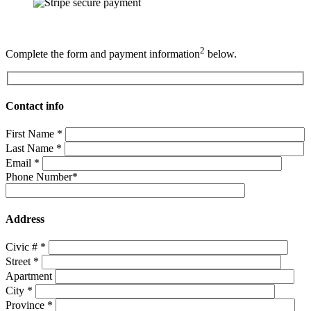
2
Complete the form and payment information
below.
Contact info
First Name
*
Last Name
*
Email
*
Phone Number
*
Address
Civic #
*
Street
*
Apartment
City
*
Province
*