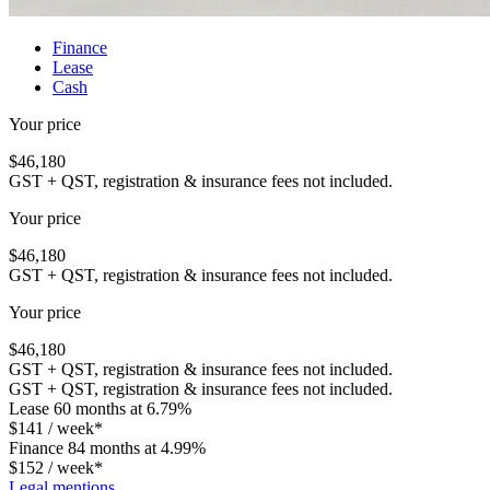
Finance
Lease
Cash
Your price
$
46,180
GST + QST, registration & insurance fees not included.
Your price
$
46,180
GST + QST, registration & insurance fees not included.
Your price
$
46,180
GST + QST, registration & insurance fees not included.
GST + QST, registration & insurance fees not included.
Lease
60 months at 6.79%
$
141
/ week*
Finance
84 months at 4.99%
$
152
/ week*
Legal mentions