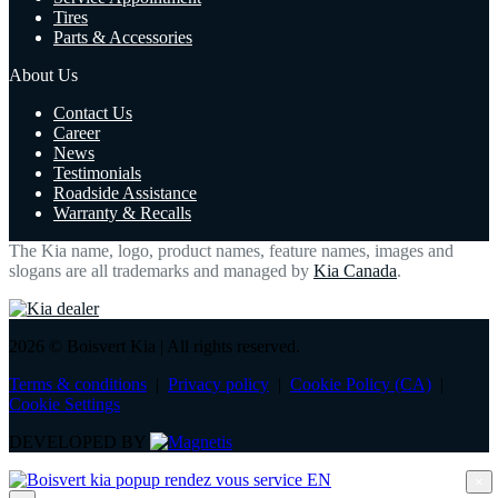
Tires
Parts & Accessories
About Us
Contact Us
Career
News
Testimonials
Roadside Assistance
Warranty & Recalls
The Kia name, logo, product names, feature names, images and
slogans are all trademarks and managed by
Kia Canada
.
2026 © Boisvert Kia
| All rights reserved.
Terms & conditions
|
Privacy policy
|
Cookie Policy (CA)
|
Cookie Settings
DEVELOPED BY
×