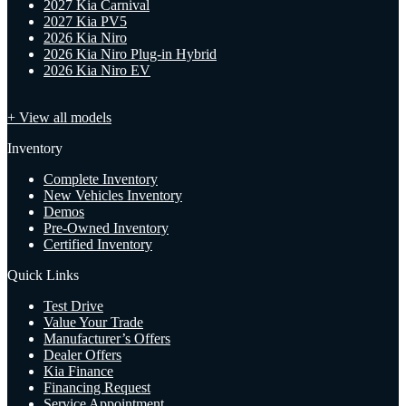
2027 Kia Carnival
2027 Kia PV5
2026 Kia Niro
2026 Kia Niro Plug-in Hybrid
2026 Kia Niro EV
+ View all models
Inventory
Complete Inventory
New Vehicles Inventory
Demos
Pre-Owned Inventory
Certified Inventory
Quick Links
Test Drive
Value Your Trade
Manufacturer’s Offers
Dealer Offers
Kia Finance
Financing Request
Service Appointment