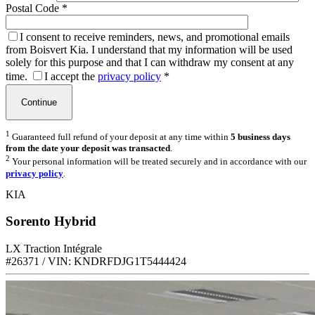
Postal Code
*
I consent to receive reminders, news, and promotional emails
from Boisvert Kia. I understand that my information will be used
solely for this purpose and that I can withdraw my consent at any
time.
I accept the
privacy policy
*
1
Guaranteed full refund of your deposit at any time within
5 business days
from the date your deposit was transacted
.
2
Your personal information will be treated securely and in accordance with our
privacy policy
.
KIA
Sorento Hybrid
LX Traction Intégrale
#26371 / VIN: KNDRFDJG1T5444424