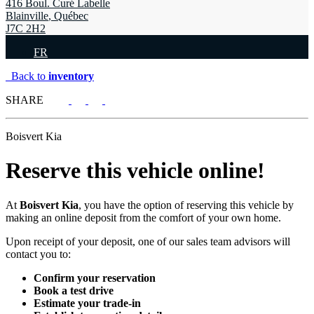
416 Boul. Curé Labelle
Blainville
,
Québec
J7C 2H2
FR
Back to
inventory
SHARE
Boisvert Kia
Reserve this vehicle online!
At
Boisvert Kia
, you have the option of reserving this vehicle by
making an online deposit from the comfort of your own home.
Upon receipt of your deposit, one of our sales team advisors will
contact you to:
Confirm your reservation
Book a test drive
Estimate your trade-in