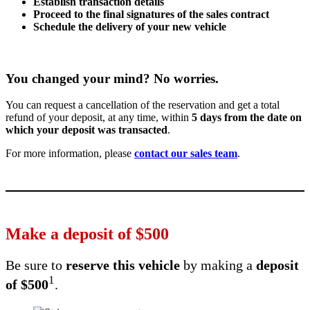
Establish transaction details
Proceed to the final signatures of the sales contract
Schedule the delivery of your new vehicle
You changed your mind? No worries.
You can request a cancellation of the reservation and get a total
refund of your deposit, at any time, within
5 days from the date on
which your deposit was transacted
.
For more information, please
contact our sales team
.
Make a deposit of
$
500
Be sure to
reserve this vehicle
by making a
deposit
1
of
$
500
.