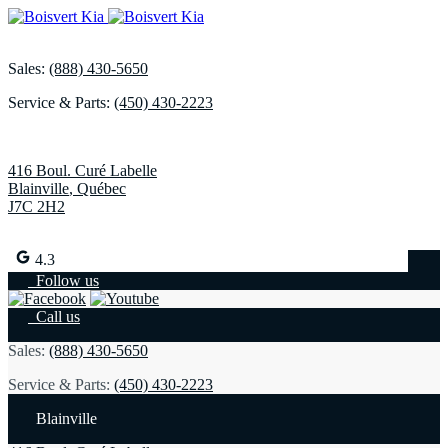
Sales:
(888) 430-5650
Service & Parts:
(450) 430-2223
416 Boul. Curé Labelle
Blainville
,
Québec
J7C 2H2
4.3
Follow us
Call us
Sales:
(888) 430-5650
Service & Parts:
(450) 430-2223
Blainville