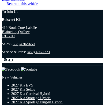
Return to this vehicle
To Join Us
Boisvert Kia
416 Boul. Curé Labelle
Blainville
,
Québec
J7C 2H2
Sales:
(888) 430-5650
Service & Parts:
(450) 430-2223
4.3
New Vehicles
2027 Kia EV5
2027 Kia Seltos
2027 Kia Carnival Hybrid
2027 Kia Sportage Hybrid
2027 Kia Sportage Plug-In Hybrid