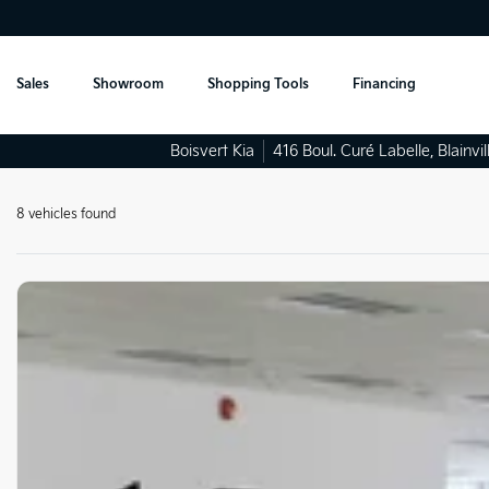
Sales
Showroom
Shopping Tools
Financing
Boisvert Kia
416 Boul. Curé Labelle
,
Blainvil
8 vehicles
found