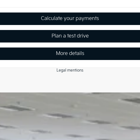
Calculate your payments
Plan a test drive
More details
Legal mentions