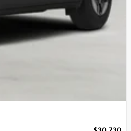
$
30,730