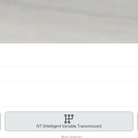
IVT (Intelligent Variable Transmission)
More features