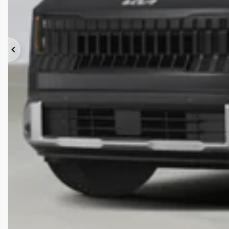
Previous