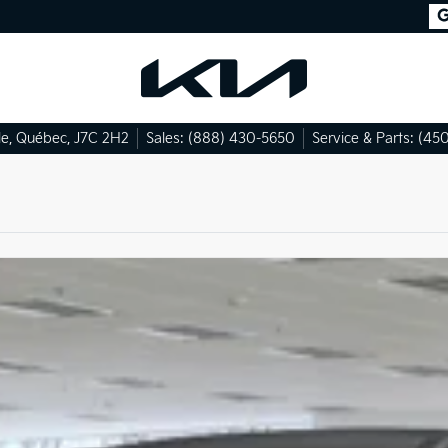
le
,
Québec
,
J7C 2H2
Sales:
(888) 430-5650
Service & Parts:
(450