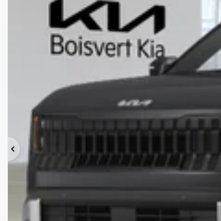
Previous