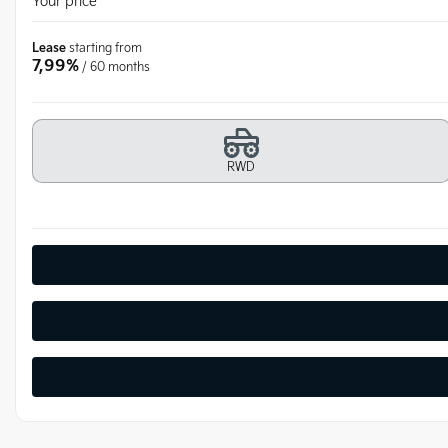
Your price
Lease
starting from
7,99%
/ 60 months
RWD