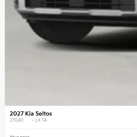
2027 Kia Seltos
27040
– LX TA