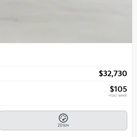
$
32,730
$
105
+tax/ week
20 km