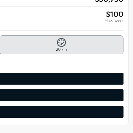
$
100
+tax/ week
20 km