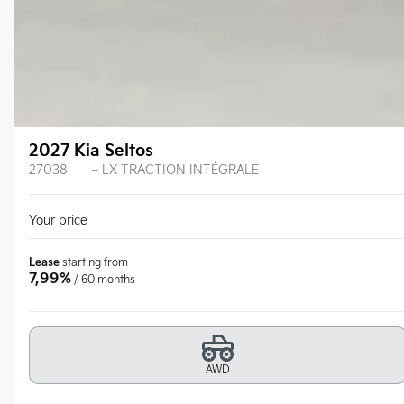
2027 Kia Seltos
27038
– LX TRACTION INTÉGRALE
Your price
Lease
starting from
7,99%
/ 60 months
AWD