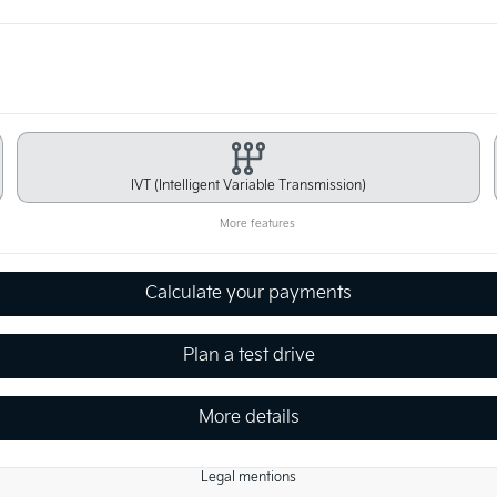
IVT (Intelligent Variable Transmission)
More features
Calculate your payments
Plan a test drive
More details
Legal mentions