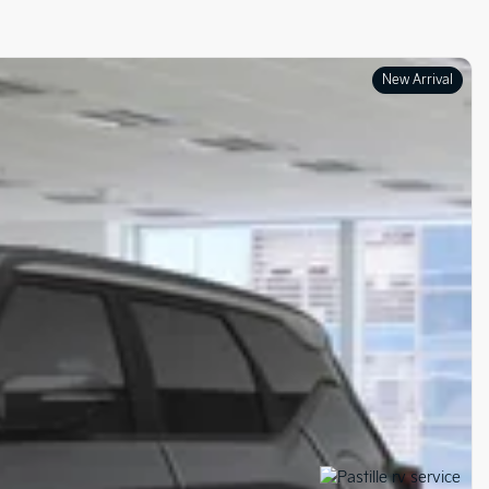
New Arrival