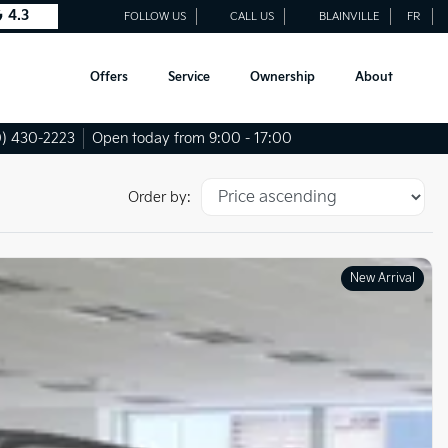
4.3
FOLLOW US
CALL US
BLAINVILLE
FR
Offers
Service
Ownership
About
) 430-2223
Open today from 9:00 - 17:00
Order by:
New Arrival