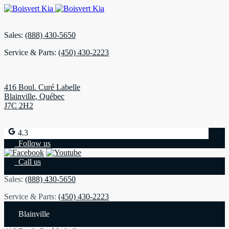
Sales:
(888) 430-5650
Service & Parts:
(450) 430-2223
416 Boul. Curé Labelle
Blainville
,
Québec
J7C 2H2
4.3
Follow us
Call us
Sales:
(888) 430-5650
Service & Parts:
(450) 430-2223
Blainville