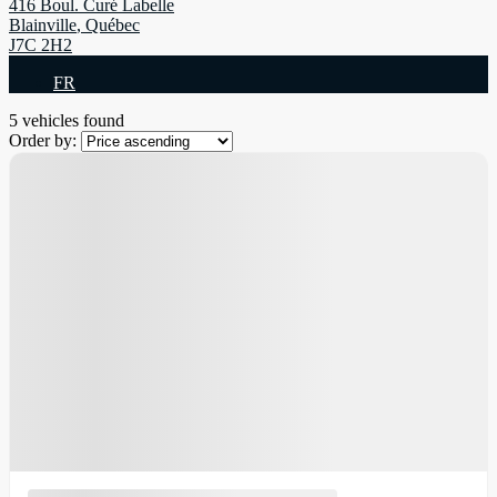
416 Boul. Curé Labelle
Blainville
,
Québec
J7C 2H2
FR
5 vehicles
found
Order by: