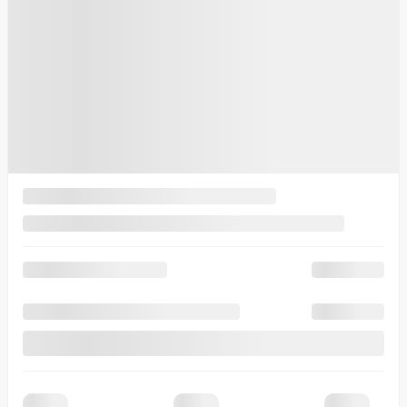
$
33,230
Your price
$
33,230
Lease
starting from
6,99%
/ 60 months
$
102
+TAX/ WEEK
Financing
starting from
5,49%
/ 84 months
$
112
+TAX/ WEEK