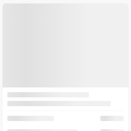
20 km
More features
Calculate your payments
Plan a test drive
More details
Legal mentions