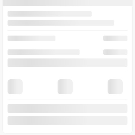
6 Speed DCT