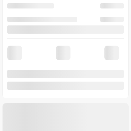
View 7 more photos
See more
Previous
Next
2026 Kia Niro
T0066
– LX TA
Your price
$
33,230
Your price