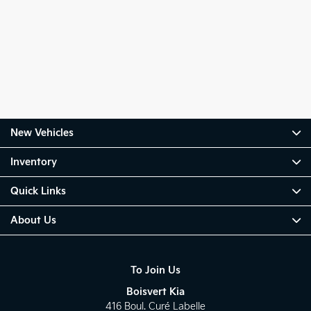
MORE DETAILS
Legal mentions
New Vehicles
Inventory
Quick Links
About Us
To Join Us
Boisvert Kia
416 Boul. Curé Labelle