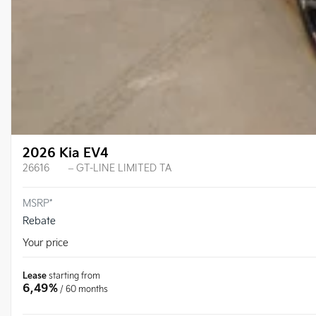
2026 Kia EV4
26616
– GT-LINE LIMITED TA
MSRP*
Rebate
Your price
Lease
starting from
6,49%
/ 60 months