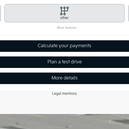
other
More features
Calculate your payments
Plan a test drive
More details
Legal mentions