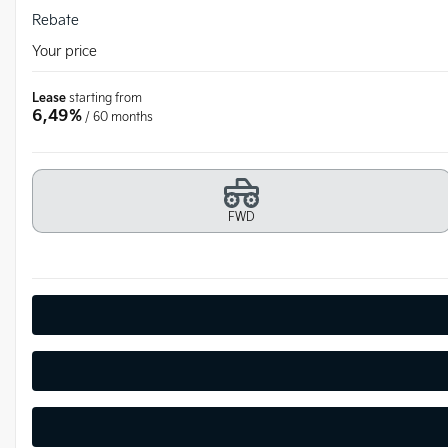
Rebate
Your price
Lease
starting from
6,49%
/ 60 months
FWD