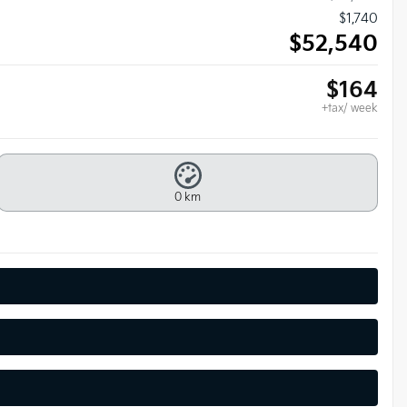
$
1,740
$
52,540
$
164
+tax/ week
0 km