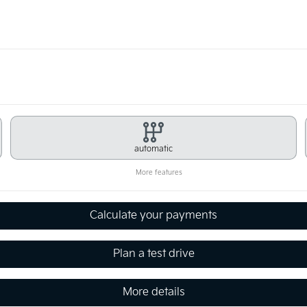
automatic
More features
Calculate your payments
Plan a test drive
More details