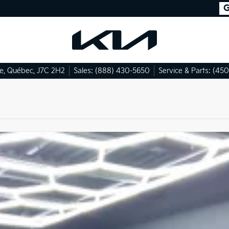
le
,
Québec
,
J7C 2H2
Sales:
(888) 430-5650
Service & Parts:
(450