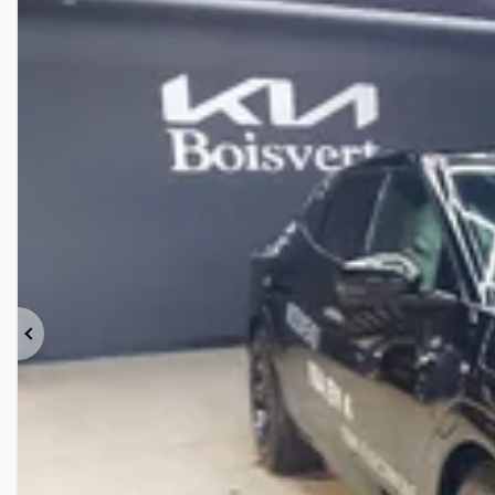
Previous