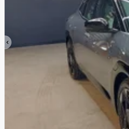
Previous