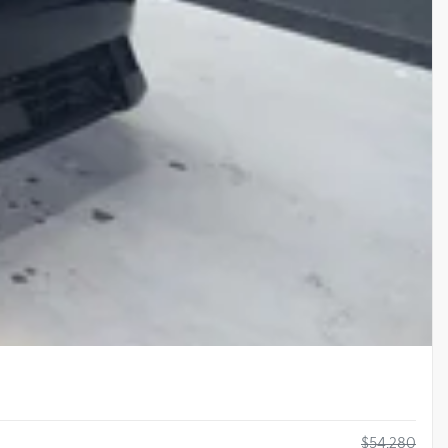
$
54,280