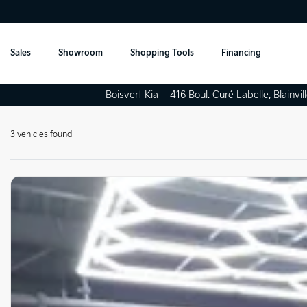
Sales
Showroom
Shopping Tools
Financing
Boisvert Kia
416 Boul. Curé Labelle
,
Blainvil
3 vehicles
found