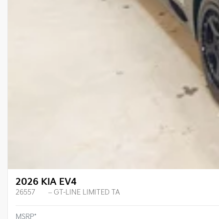
2026 KIA EV4
26557
– GT-LINE LIMITED TA
MSRP*