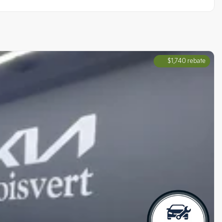
$
1,740
rebate