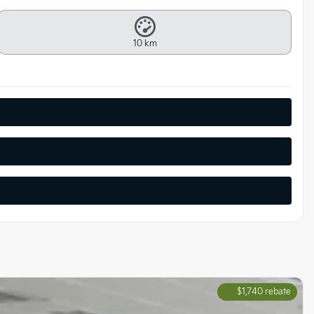
10 km
$
1,740
rebate