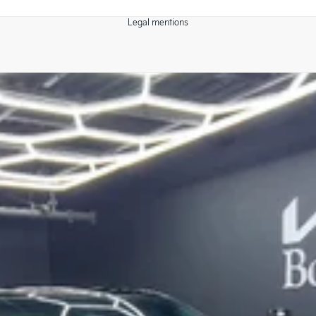
Legal mentions