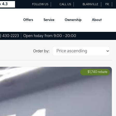
4.3
FOLLOW US
CALL US
BLAINVILLE
FR
Offers
Service
Ownership
About
) 430-2223
Open today from 9:00 - 20:00
Order by:
$
1,740
rebate