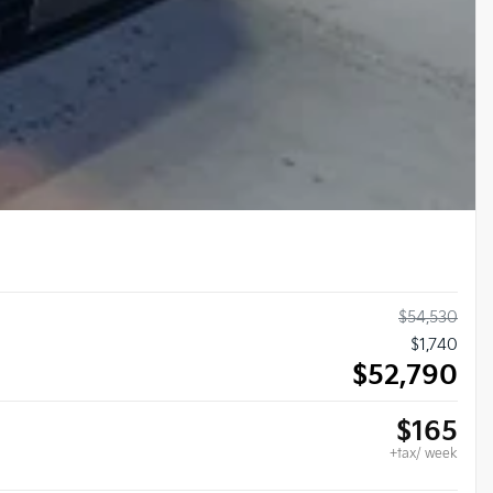
$
54,530
$
1,740
$
52,790
$
165
+tax/ week