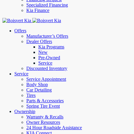
Specialized Financing
Kia Finance
Offers
Manufacturer’s Offers
Dealer Offers
Kia Programs
New
Pre-Owned
Service
Discounted Inventory
Service
Service Appointment
Body Shop
Car Detailing
Tires
Parts & Accessories
Spring Tire Event
Ownership
Warranty & Recalls
Owner Resources
24 Hour Roadside Assistance
KIA Connect