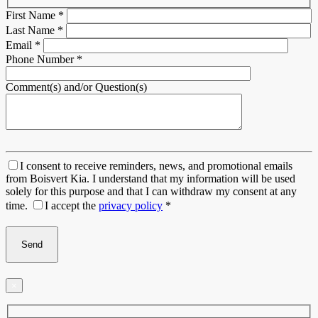
First Name
*
Last Name
*
Email
*
Phone Number
*
Comment(s) and/or Question(s)
I consent to receive reminders, news, and promotional emails
from Boisvert Kia. I understand that my information will be used
solely for this purpose and that I can withdraw my consent at any
time.
I accept the
privacy policy
*
×