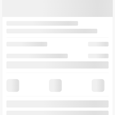
View 8 more photos
See more
Previous
Next