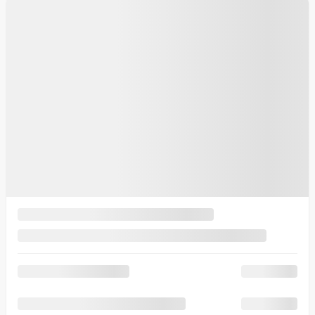
See more photos
See more
2025 Kia K4
K9275
– GT-Line Turbo Limited TA
Your price
$
30,995
Your price
$
30,995
Your price
$
30,995
Selected term not available
Contact us to learn about available financing options