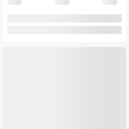
20 km
More features
Calculate your payments
Plan a test drive
More details
Legal mentions
New Arrival
Certified