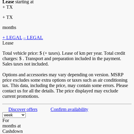
Lease
starting at
+ TX
+ TX
months
+ LEGAL
– LEGAL
Lease
Total vehicle price: $
(+ taxes). Lease of
km per year. Total credit
charges: $
. Transport and preparation included in the payment.
Sales taxes not included.
Options and accessories may vary depending on version. MSRP
price excludes some extra options or taxes such as air conditioning
tax. This data, including the price, may contain some errors. Please
contact us for all the details. The price displayed may exclude
current promotions.
Discover offers
Confirm availability
For
months
at
Cashdown