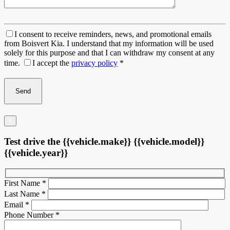
I consent to receive reminders, news, and promotional emails
from Boisvert Kia. I understand that my information will be used
solely for this purpose and that I can withdraw my consent at any
time.
I accept the
privacy policy
*
×
Test drive the {{vehicle.make}} {{vehicle.model}}
{{vehicle.year}}
First Name
*
Last Name
*
Email
*
Phone Number
*