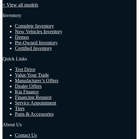
+ View all models
Inventory
Complete Inventory
New Vehicles Inventory
Demos
Pre-Owned Inventory
Certified Inventory
Quick Links
Test Drive
Value Your Trade
Manufacturer’s Offers
Dealer Offers
Kia Finance
Financing Request
Service Appointment
Tires
Parts & Accessories
About Us
Contact Us