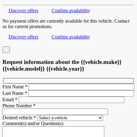
Discover offers
Confirm availability
No payment offers are currently available for this vehicle. Contact
us for current promotions.
Discover offers
Confirm availability
×
Request information about the {{vehicle.make}}
{{vehicle.model}} {{vehicle.year}}
First Name
*
Last Name
*
Email
*
Phone Number
*
Desired vehicle
*
Comment(s) and/or Question(s)