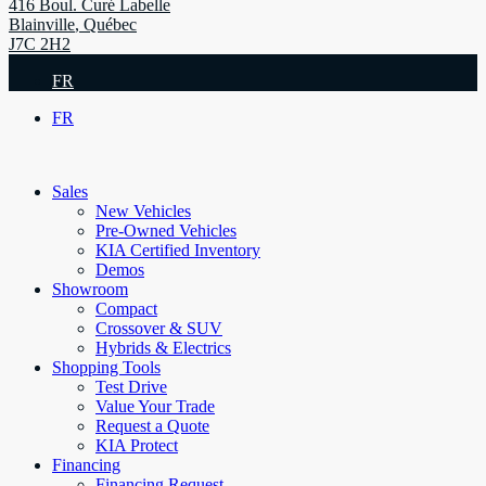
416 Boul. Curé Labelle
Blainville
,
Québec
J7C 2H2
FR
FR
Sales
New Vehicles
Pre-Owned Vehicles
KIA Certified Inventory
Demos
Showroom
Compact
Crossover & SUV
Hybrids & Electrics
Shopping Tools
Test Drive
Value Your Trade
Request a Quote
KIA Protect
Financing
Financing Request