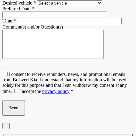
Desired vehicle
*
Preferred Date
*
Time
*
Comment(s) and/or Question(s)
I consent to receive reminders, news, and promotional emails
from Boisvert Kia. I understand that my information will be used
solely for this purpose and that I can withdraw my consent at any
time.
I accept the
privacy policy
*
×