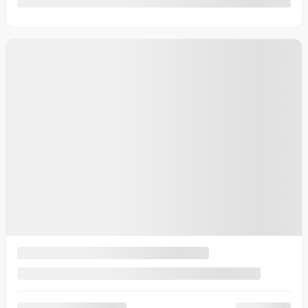
2025 Kia K4
25882
– EX+ TA
Your price
$
30,545
Your price
$
30,545
Your price
$
30,545
Selected term not available
Contact us to learn about available financing options