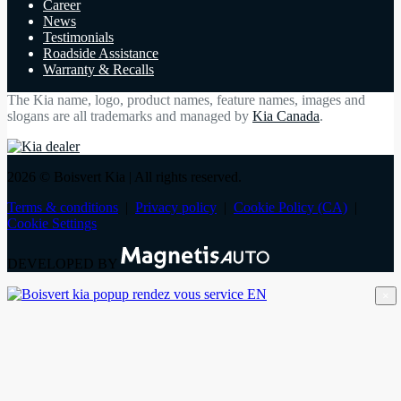
Career
News
Testimonials
Roadside Assistance
Warranty & Recalls
The Kia name, logo, product names, feature names, images and
slogans are all trademarks and managed by
Kia Canada
.
2026 © Boisvert Kia
| All rights reserved.
Terms & conditions
|
Privacy policy
|
Cookie Policy (CA)
|
Cookie Settings
DEVELOPED BY
×