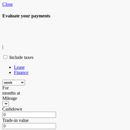
Close
Evaluate your
payments
|
Include taxes
Lease
Finance
For
months
at
Mileage
Cashdown
Trade-in value