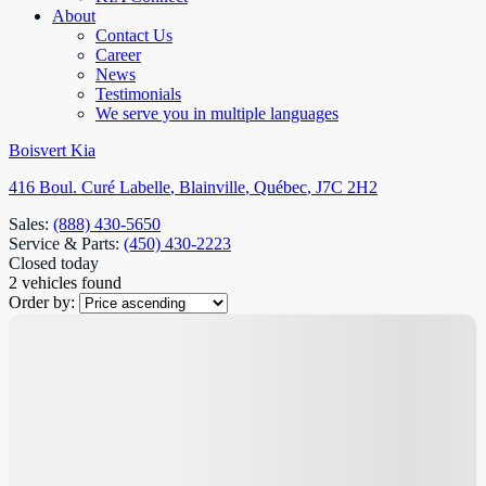
About
Contact Us
Career
News
Testimonials
We serve you in multiple languages
Boisvert Kia
416 Boul. Curé Labelle
,
Blainville
,
Québec
,
J7C 2H2
Sales:
(888) 430-5650
Service & Parts:
(450) 430-2223
Closed today
2 vehicles
found
Order by: