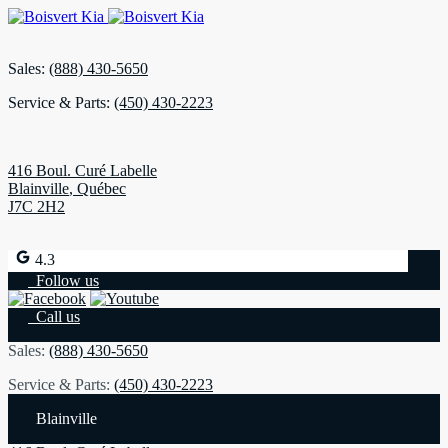
Sales:
(888) 430-5650
Service & Parts:
(450) 430-2223
416 Boul. Curé Labelle
Blainville
,
Québec
J7C 2H2
4.3
Follow us
Call us
Sales:
(888) 430-5650
Service & Parts:
(450) 430-2223
Blainville