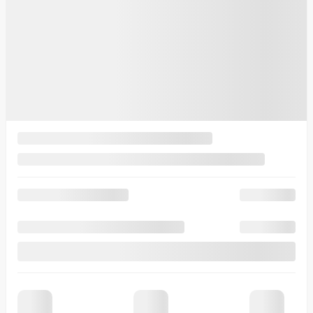
Intelligent Variable Transmission (IVT)