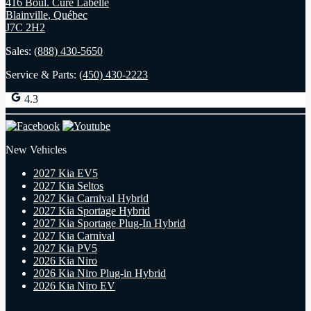
416 Boul. Curé Labelle
Blainville
,
Québec
J7C 2H2
Sales:
(888) 430-5650
Service & Parts:
(450) 430-2223
4.3
New Vehicles
2027 Kia EV5
2027 Kia Seltos
2027 Kia Carnival Hybrid
2027 Kia Sportage Hybrid
2027 Kia Sportage Plug-In Hybrid
2027 Kia Carnival
2027 Kia PV5
2026 Kia Niro
2026 Kia Niro Plug-in Hybrid
2026 Kia Niro EV