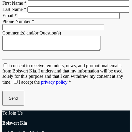
First Name
*
Last Name
*
Email
*
Phone Number
*
Comment(s) and/or Question(s)
I consent to receive reminders, news, and promotional emails
from Boisvert Kia. I understand that my information will be used
solely for this purpose and that I can withdraw my consent at any
time.
I accept the
privacy policy
*
To Join Us
Boisvert Kia