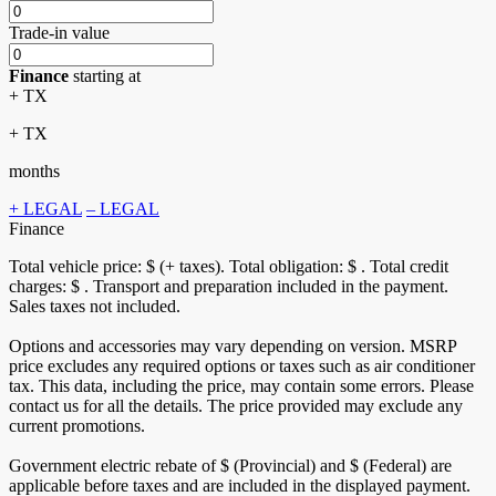
Trade-in value
Finance
starting at
+ TX
+ TX
months
+ LEGAL
– LEGAL
Finance
Total vehicle price: $
(+ taxes). Total obligation: $
. Total credit
charges: $
. Transport and preparation included in the payment.
Sales taxes not included.
Options and accessories may vary depending on version. MSRP
price excludes any required options or taxes such as air conditioner
tax. This data, including the price, may contain some errors. Please
contact us for all the details. The price provided may exclude any
current promotions.
Government electric rebate of $
(Provincial) and $
(Federal) are
applicable before taxes and are included in the displayed payment.